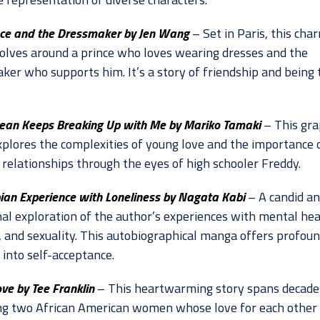
nce and the Dressmaker by Jen Wang
– Set in Paris, this cha
volves around a prince who loves wearing dresses and the
ker who supports him. It’s a story of friendship and being 
ean Keeps Breaking Up with Me by Mariko Tamaki
– This gra
xplores the complexities of young love and the importance 
 relationships through the eyes of high schooler Freddy.
ian Experience with Loneliness by Nagata Kabi
– A candid a
al exploration of the author’s experiences with mental hea
y, and sexuality. This autobiographical manga offers profou
 into self-acceptance.
ve by Tee Franklin
– This heartwarming story spans decade
ng two African American women whose love for each other 