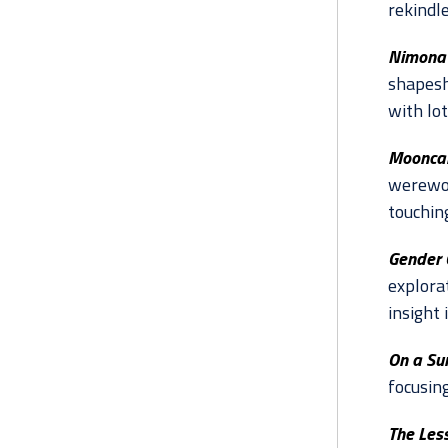
rekindl
Nimona 
shapesh
with lo
Mooncak
werewol
touchin
Gender 
explorat
insight
On a Su
focusin
The Les