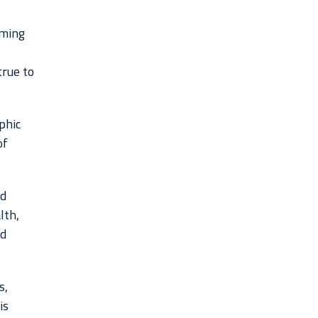
rming
true to
phic
of
nd
lth,
nd
s,
is