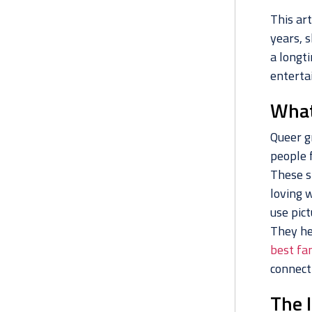
This art
years, 
a longti
entertai
What
Queer gr
people 
These s
loving 
use pic
They he
best fa
connect
The 