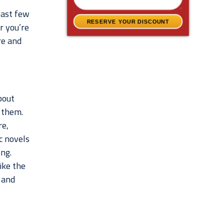
past few
RESERVE YOUR DISCOUNT
r you’re
re and
bout
 them.
re,
c novels
ng.
ike the
 and