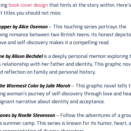
ting
book cover design
that hints at the story within. Here’s 
 titles you should not miss:
opper by Alice Oseman
– This touching series portrays the
ing romance between two British teens. Its honest depicti
ove and self-discovery makes it a compelling read.
e by Alison Bechdel
is a deeply personal memoir exploring 
 relationship with her father and identity. This graphic nove
d reflection on family and personal history.
the Warmest Color by Julie Maroh
– This graphic novel tells 
ung woman’s journey of self-discovery through love and hea
oignant narrative about identity and acceptance.
anes by Noelle Stevenson
– Follow the adventures of a grou
 a summer camp. This series is known for its humor, heart, 
e representation of diverse characters.