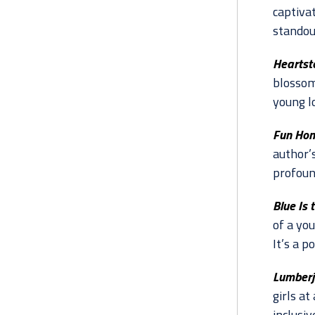
captiva
standout
Heartst
blossom
young l
Fun Hom
author’s
profoun
Blue Is 
of a yo
It’s a p
Lumberj
girls at
inclusiv