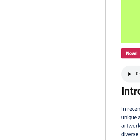
Novel
Intr
In recen
unique 
artwork
diverse