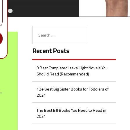
Recent Posts
9 Best Completed Isekai Light Novels You
Should Read (Recommended)
12+ Best Big Sister Books for Toddlers of
2024
The Best BJJ Books You Need to Read in
2024