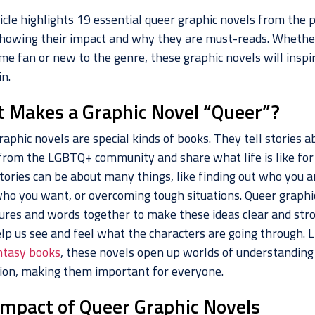
icle highlights 19 essential queer graphic novels from the 
showing their impact and why they are must-reads. Whethe
me fan or new to the genre, these graphic novels will inspi
n.
 Makes a Graphic Novel “Queer”?
aphic novels are special kinds of books. They tell stories a
from the LGBTQ+ community and share what life is like for
tories can be about many things, like finding out who you a
who you want, or overcoming tough situations. Queer graphi
tures and words together to make these ideas clear and stro
lp us see and feel what the characters are going through. L
ntasy books
, these novels open up worlds of understanding
ion, making them important for everyone.
Impact of Queer Graphic Novels