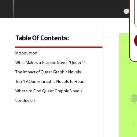
Table Of Contents:
Introduction
What Makes a Graphic Novel "Queer"?
The Impact of Queer Graphic Novels
Top 19 Queer Graphic Novels to Read
Where to Find Queer Graphic Novels
Conclusion