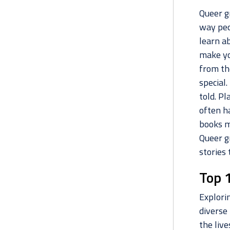
Queer g
way peo
learn ab
make yo
from th
special
told. Pl
often h
books m
Queer g
stories 
Top 
Explori
diverse 
the liv