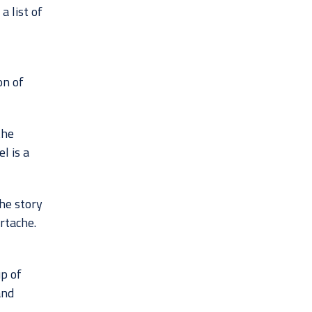
a list of
on of
the
l is a
the story
rtache.
p of
and