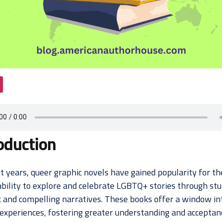
oduction
t years, queer graphic novels have gained popularity for th
ability to explore and celebrate LGBTQ+ stories through st
 and compelling narratives. These books offer a window in
 experiences, fostering greater understanding and acceptan