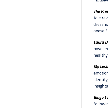
The Pri
tale re
dressma
oneself.
Laura D
novel e
healthy
My Lesb
emotion
identit
insights
Bingo Lo
followi