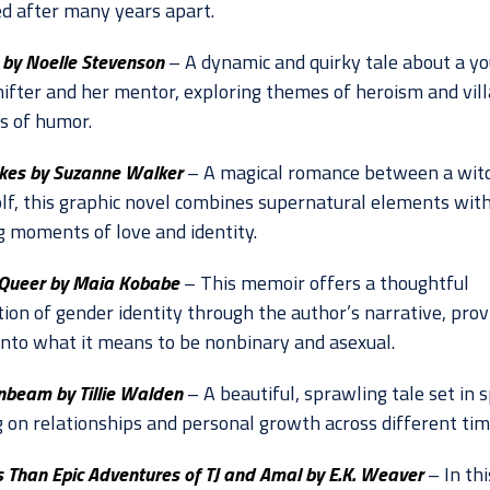
ed after many years apart.
by Noelle Stevenson
– A dynamic and quirky tale about a y
ifter and her mentor, exploring themes of heroism and vill
ts of humor.
es by Suzanne Walker
– A magical romance between a witc
f, this graphic novel combines supernatural elements wit
g moments of love and identity.
Queer by Maia Kobabe
– This memoir offers a thoughtful
ion of gender identity through the author’s narrative, prov
 into what it means to be nonbinary and asexual.
nbeam by Tillie Walden
– A beautiful, sprawling tale set in s
g on relationships and personal growth across different tim
s Than Epic Adventures of TJ and Amal by E.K. Weaver
– In thi