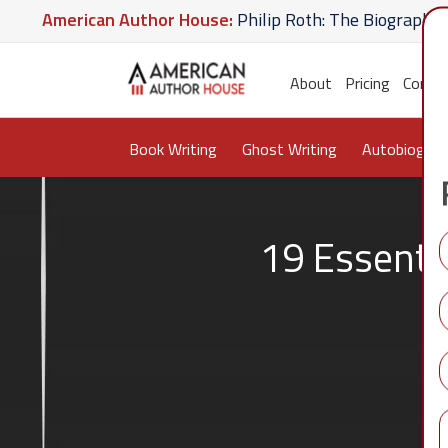
merican Author House:
Philip Roth: The Biography
A
 Hate U Give
American Author House:
The Lost Apot
About
Pricing
Conta
Book Writing
Ghost Writing
Autobiograp
19 Essenti