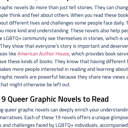
raphic novels do more than just tell stories. They can chan
ple think and feel about others. When you read these book
out different lives and challenges some people face daily. 
u more kind and understanding. These novels also help pe
e LGBTQ+ community see themselves in stories, which is v
. They show that everyone’s story is important and deserve
aces like
American Author House
, which provides book servi
ave these kinds of books. They know that having different 
akes more people interested in reading and learning about
raphic novels are powerful because they share new views 
that might otherwise be left out.
19 Queer Graphic Novels to Read
ng queer graphic novels can deeply enrich your understandi
narratives. Each of these 19 novels offers a unique glimpse
es and challenges faced by LGBTQ+ individuals, accompanied