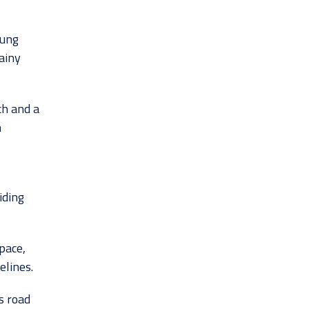
oung
ainy
h and a
h
iding
pace,
elines.
s road