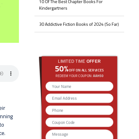
10 Of The Best Chapter Books For
Kindergartners
30 Addictive Fiction Books of 2024 (So Far)
LIMITED TIME
OFFER
50%
OFF ON ALL SERVICES
REDEEM YOUR COUPON:
AAH50
eir
unning
to
ce.