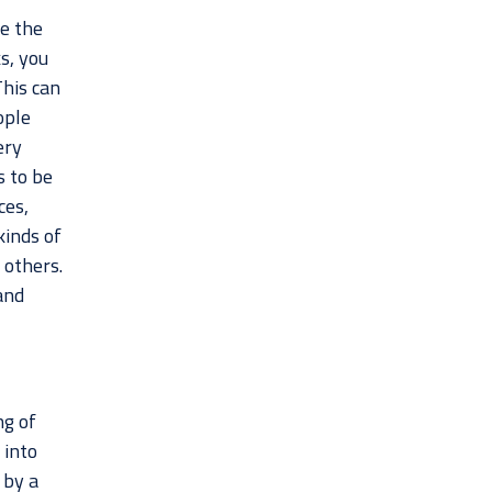
ge the
s, you
This can
ople
ery
s to be
ces,
kinds of
 others.
and
ng of
 into
 by a