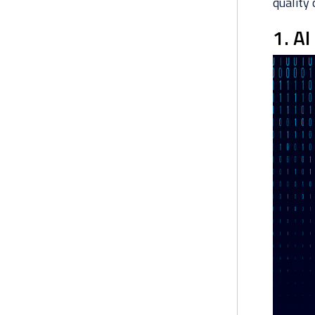
quality 
1. AI