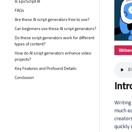
8. EpicScript AI
FAQs
Are these AI script generators free to use?
Can beginners use these AI script generators?
Do these script generators work for different
types of content?
Writer
How do AI script generators enhance video
projects?
Key Features and Profound Details:
Conclusion
Intr
Writing 
much ea
creators
quickly 