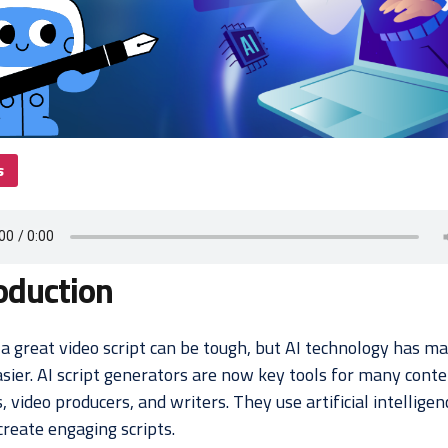
s
oduction
a great video script can be tough, but AI technology has ma
sier. AI script generators are now key tools for many cont
, video producers, and writers. They use artificial intelligen
create engaging scripts.