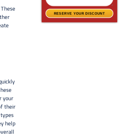
. These
RESERVE YOUR DISCOUNT
ther
eate
quickly
These
r your
f their
 types
ey help
verall