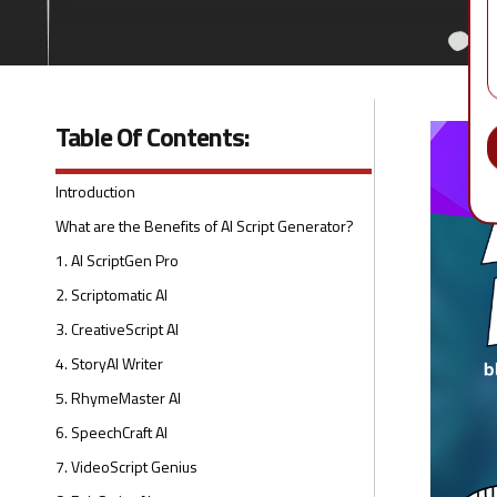
Table Of Contents:
Introduction
What are the Benefits of AI Script Generator?
1. AI ScriptGen Pro
2. Scriptomatic AI
3. CreativeScript AI
4. StoryAI Writer
5. RhymeMaster AI
6. SpeechCraft AI
7. VideoScript Genius