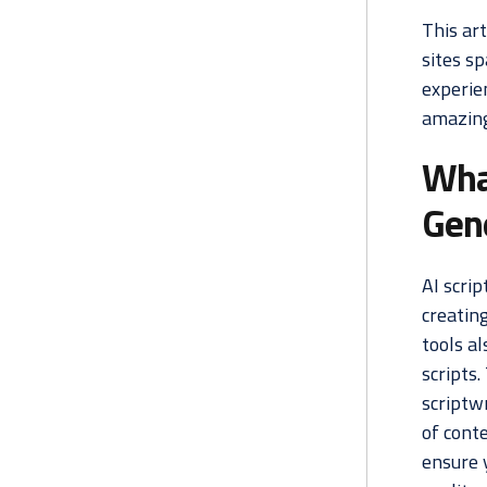
This art
sites s
experien
amazing 
What
Gen
AI scrip
creating
tools al
scripts.
scriptwr
of conte
ensure 