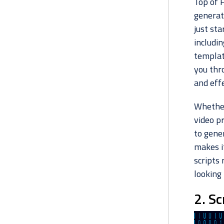
Top of 
generato
just sta
includin
templat
you thr
and effe
Whether
video pr
to gener
makes it
scripts 
looking
2. Sc