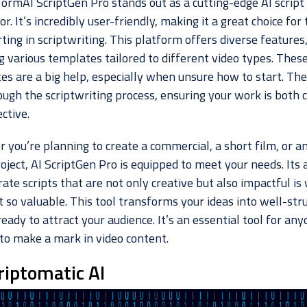
FormAI ScriptGen Pro stands out as a cutting-edge AI script
r. It’s incredibly user-friendly, making it a great choice for
rting in scriptwriting. This platform offers diverse features
g various templates tailored to different video types. Thes
es are a big help, especially when unsure how to start. The
ough the scriptwriting process, ensuring your work is both 
ctive.
 you’re planning to create a commercial, a short film, or a
oject, AI ScriptGen Pro is equipped to meet your needs. Its a
ate scripts that are not only creative but also impactful is
 so valuable. This tool transforms your ideas into well-str
ready to attract your audience. It’s an essential tool for an
 to make a mark in video content.
riptomatic AI