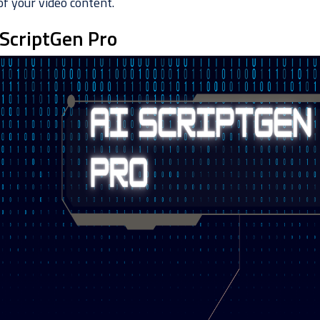
of your video content.
 ScriptGen Pro