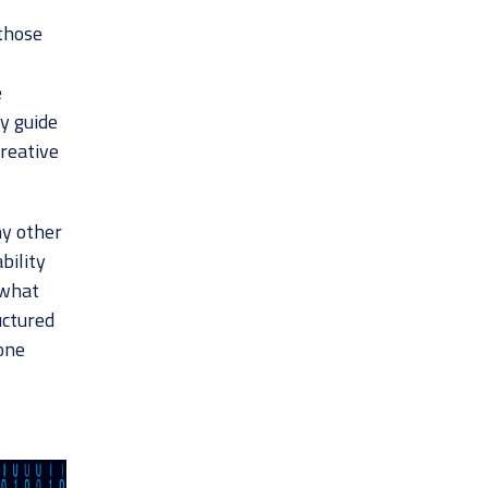
 those
,
e
y guide
creative
ny other
bility
 what
uctured
yone