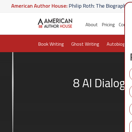
ican Author House:
Philip Roth: The Biography
Amer
te U Give
American Author House:
The Lost Apothec
About
Pricing
Conta
Book Writing
Ghost Writing
Autobiograp
8 AI Dialog