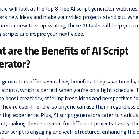
icle will look at the top 8 free AI script generator websites
park new ideas and make your video projects stand out. Whe
ced or new to scriptwriting, these AI tools will help you cr
scripts and inspire your next video.
 are the Benefits of AI Script
erator?
t generators offer several key benefits. They save time by 
 scripts, which is perfect when you’re on a tight schedule. 
so boost creativity, offering fresh ideas and perspectives fo
 They’re user-friendly, so anyone can use them, regardless o
iting experience. Plus, AI script generators cater to various
nt, making them versatile for different projects. Lastly, th
your script is engaging and well-structured, enhancing the o