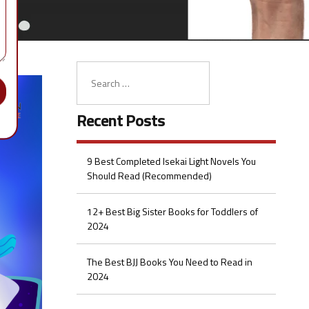
Recent Posts
9 Best Completed Isekai Light Novels You
Should Read (Recommended)
12+ Best Big Sister Books for Toddlers of
2024
The Best BJJ Books You Need to Read in
2024