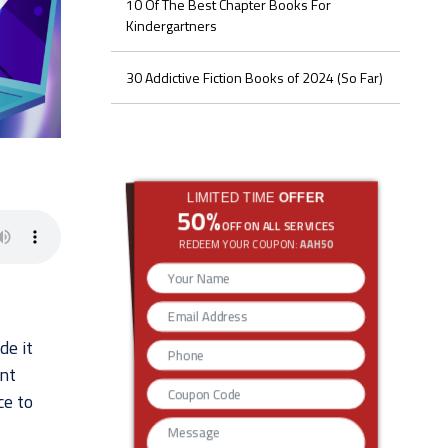
10 Of The Best Chapter Books For
Kindergartners
30 Addictive Fiction Books of 2024 (So Far)
LIMITED TIME
OFFER
50%
OFF ON ALL SERVICES
REDEEM YOUR COUPON:
AAH50
de it
ent
ce to