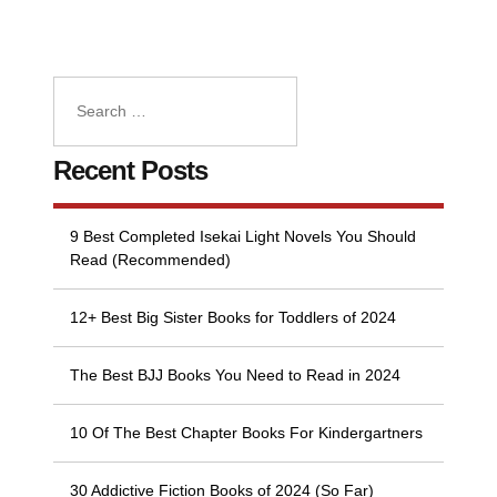
Recent Posts
9 Best Completed Isekai Light Novels You Should
Read (Recommended)
12+ Best Big Sister Books for Toddlers of 2024
The Best BJJ Books You Need to Read in 2024
10 Of The Best Chapter Books For Kindergartners
30 Addictive Fiction Books of 2024 (So Far)