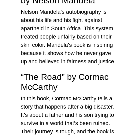
by Nelson Mandela
Nelson Mandela’s autobiography is
about his life and his fight against
apartheid in South Africa. This system
treated people unfairly based on their
skin color. Mandela’s book is inspiring
because it shows how he never gave
up and believed in fairness and justice.
“The Road” by Cormac
McCarthy
In this book, Cormac McCarthy tells a
story that happens after a big disaster.
It’s about a father and his son trying to
survive in a world that’s been ruined.
Their journey is tough, and the book is