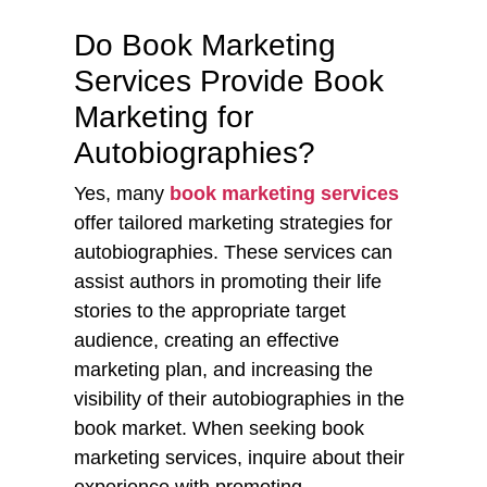
Do Book Marketing
Services Provide Book
Marketing for
Autobiographies?
Yes, many
book marketing services
offer tailored marketing strategies for
autobiographies. These services can
assist authors in promoting their life
stories to the appropriate target
audience, creating an effective
marketing plan, and increasing the
visibility of their autobiographies in the
book market. When seeking book
marketing services, inquire about their
experience with promoting