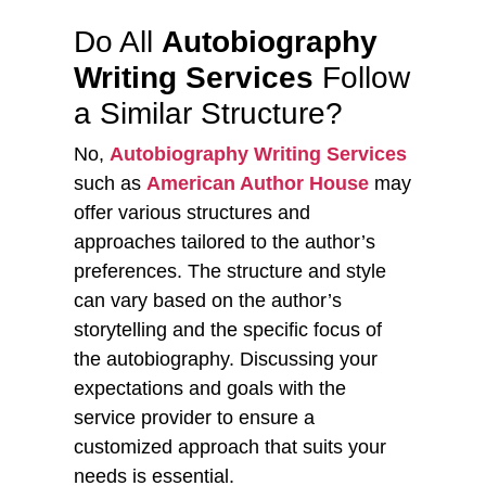
Do All
Autobiography
Writing Services
Follow
a Similar Structure?
No,
Autobiography Writing Services
such as
American Author House
may
offer various structures and
approaches tailored to the author’s
preferences. The structure and style
can vary based on the author’s
storytelling and the specific focus of
the autobiography. Discussing your
expectations and goals with the
service provider to ensure a
customized approach that suits your
needs is essential.