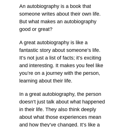
An autobiography is a book that
someone writes about their own life.
But what makes an autobiography
good or great?
A great autobiography is like a
fantastic story about someone’s life.
It’s not just a list of facts; it’s exciting
and interesting. It makes you feel like
you’re on a journey with the person,
learning about their life.
In a great autobiography, the person
doesn’t just talk about what happened
in their life. They also think deeply
about what those experiences mean
and how they’ve changed. It’s like a