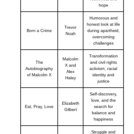
hope
Humorous and
honest look at life
Trevor
Born a Crime
during apartheid,
Noah
overcoming
challenges
Transformation
Malcolm
The
and civil rights
X and
Autobiography
activism, racial
Alex
of Malcolm X
identity and
Haley
justice
Self-discovery,
love, and the
Elizabeth
Eat, Pray, Love
search for
Gilbert
balance and
happiness
Struggle and