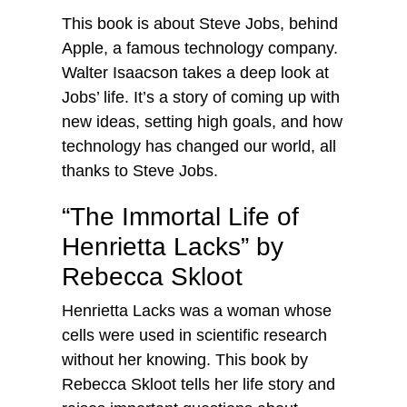
This book is about Steve Jobs, behind
Apple, a famous technology company.
Walter Isaacson takes a deep look at
Jobs’ life. It’s a story of coming up with
new ideas, setting high goals, and how
technology has changed our world, all
thanks to Steve Jobs.
“The Immortal Life of
Henrietta Lacks” by
Rebecca Skloot
Henrietta Lacks was a woman whose
cells were used in scientific research
without her knowing. This book by
Rebecca Skloot tells her life story and