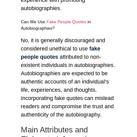
autobiographies.
Can We Use
Fake People Quotes
in
Autobiographies?
No, it is generally discouraged and
considered unethical to use
fake
people quotes
attributed to non-
existent individuals in autobiographies.
Autobiographies are expected to be
authentic accounts of an individual’s
life, experiences, and thoughts.
Incorporating fake quotes can mislead
readers and compromise the trust and
authenticity of the autobiography.
Main Attributes and