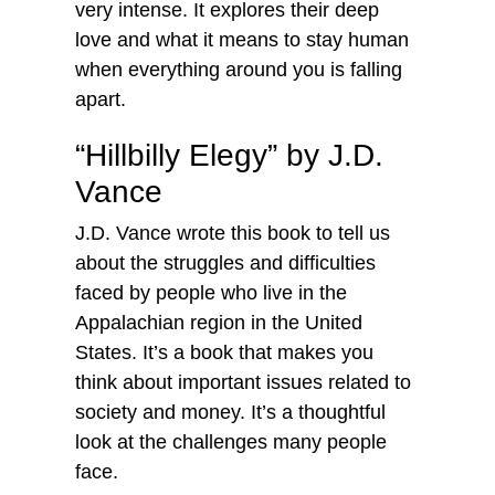
very intense. It explores their deep
love and what it means to stay human
when everything around you is falling
apart.
“Hillbilly Elegy” by J.D.
Vance
J.D. Vance wrote this book to tell us
about the struggles and difficulties
faced by people who live in the
Appalachian region in the United
States. It’s a book that makes you
think about important issues related to
society and money. It’s a thoughtful
look at the challenges many people
face.