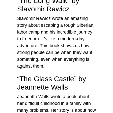
“The Long Walk” by
Slavomir Rawicz
Slavomir Rawicz wrote an amazing
story about escaping a tough Siberian
labor camp and his incredible journey
to freedom. It’s like a modern-day
adventure. This book shows us how
strong people can be when they want
something, even when everything is
against them.
“The Glass Castle” by
Jeannette Walls
Jeannette Walls wrote a book about
her difficult childhood in a family with
many problems. Her story is about how