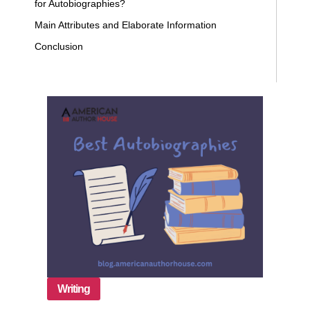
for Autobiographies?
Main Attributes and Elaborate Information
Conclusion
Writing