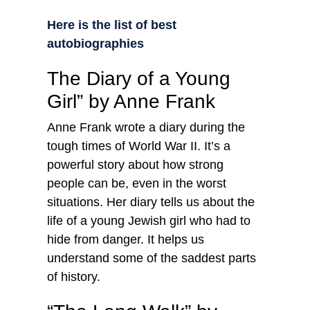
Here is the list of best
autobiographies
The Diary of a Young
Girl” by Anne Frank
Anne Frank wrote a diary during the
tough times of World War II. It’s a
powerful story about how strong
people can be, even in the worst
situations. Her diary tells us about the
life of a young Jewish girl who had to
hide from danger. It helps us
understand some of the saddest parts
of history.