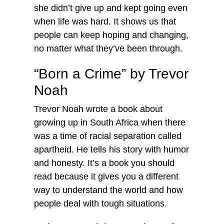
she didn’t give up and kept going even
when life was hard. It shows us that
people can keep hoping and changing,
no matter what they’ve been through.
“Born a Crime” by Trevor
Noah
Trevor Noah wrote a book about
growing up in South Africa when there
was a time of racial separation called
apartheid. He tells his story with humor
and honesty. It’s a book you should
read because it gives you a different
way to understand the world and how
people deal with tough situations.