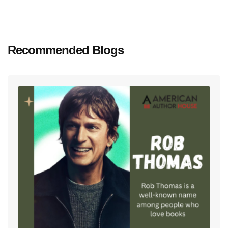
Recommended Blogs