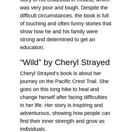
was very poor and tough. Despite the
difficult circumstances, the book is full
of touching and often funny stories that
show how he and his family were
strong and determined to get an
education.
“Wild” by Cheryl Strayed
Cheryl Strayed’s book is about her
journey on the Pacific Crest Trail. She
goes on this long hike to heal and
change herself after facing difficulties
in her life. Her story is inspiring and
adventurous, showing how people can
find their inner strength and grow as
individuals.