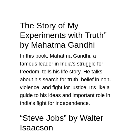
The Story of My
Experiments with Truth”
by Mahatma Gandhi
In this book, Mahatma Gandhi, a
famous leader in India’s struggle for
freedom, tells his life story. He talks
about his search for truth, belief in non-
violence, and fight for justice. It’s like a
guide to his ideas and important role in
India’s fight for independence.
“Steve Jobs” by Walter
Isaacson