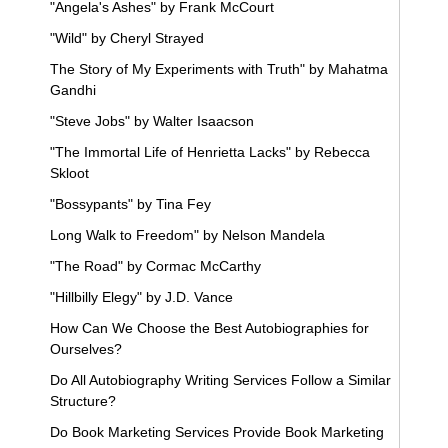
"Angela's Ashes" by Frank McCourt
"Wild" by Cheryl Strayed
The Story of My Experiments with Truth" by Mahatma
Gandhi
"Steve Jobs" by Walter Isaacson
"The Immortal Life of Henrietta Lacks" by Rebecca
Skloot
"Bossypants" by Tina Fey
Long Walk to Freedom" by Nelson Mandela
"The Road" by Cormac McCarthy
"Hillbilly Elegy" by J.D. Vance
How Can We Choose the Best Autobiographies for
Ourselves?
Do All Autobiography Writing Services Follow a Similar
Structure?
Do Book Marketing Services Provide Book Marketing