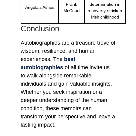
Frank
determination in
Angela’s Ashes
McCourt
a poverty-stricken
Irish childhood
Conclusion
Autobiographies are a treasure trove of
wisdom, resilience, and human
experiences. The
best
autobiographies
of all time invite us
to walk alongside remarkable
individuals and gain valuable insights.
Whether you seek inspiration or a
deeper understanding of the human
condition, these memoirs can
transform your perspective and leave a
lasting impact.