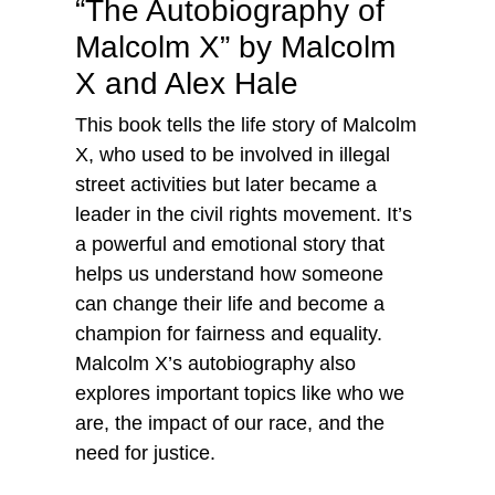
“The Autobiography of
Malcolm X” by Malcolm
X and Alex Hale
This book tells the life story of Malcolm
X, who used to be involved in illegal
street activities but later became a
leader in the civil rights movement. It’s
a powerful and emotional story that
helps us understand how someone
can change their life and become a
champion for fairness and equality.
Malcolm X’s autobiography also
explores important topics like who we
are, the impact of our race, and the
need for justice.