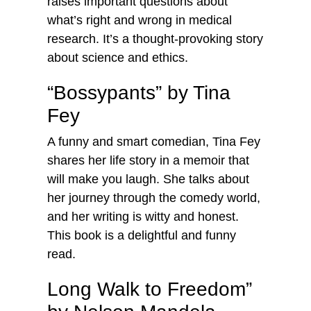
raises important questions about
what’s right and wrong in medical
research. It’s a thought-provoking story
about science and ethics.
“Bossypants” by Tina
Fey
A funny and smart comedian, Tina Fey
shares her life story in a memoir that
will make you laugh. She talks about
her journey through the comedy world,
and her writing is witty and honest.
This book is a delightful and funny
read.
Long Walk to Freedom”