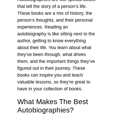
that tell the story of a person’s life.
These books are a mix of history, the
person’s thoughts, and their personal
experiences. Reading an
autobiography is like sitting next to the
author, getting to know everything
about their life. You learn about what
they’ve been through, what drives
them, and the important things they’ve
figured out in their journey. These
books can inspire you and teach
valuable lessons, so they’re great to
have in your collection of books.
What Makes The Best
Autobiographies?