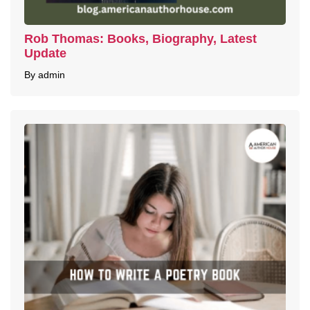
Rob Thomas: Books, Biography, Latest
Update
By admin