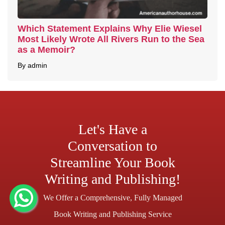
Which Statement Explains Why Elie Wiesel
Most Likely Wrote All Rivers Run to the Sea
as a Memoir?
By admin
Let's Have a
Conversation to
Streamline Your Book
Writing and Publishing!
We Offer a Comprehensive, Fully Managed
Book Writing and Publishing Service