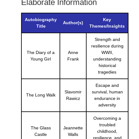
Elaborate Information
Autobiography
Key
Author(s)
Title
Themes/Insights
Strength and
resilience during
The Diary of a
Anne
WWII,
Young Girl
Frank
understanding
historical
tragedies
Escape and
Slavomir
survival, human
The Long Walk
Rawicz
endurance in
adversity
Overcoming a
troubled
The Glass
Jeannette
childhood,
Castle
Walls
resilience, and