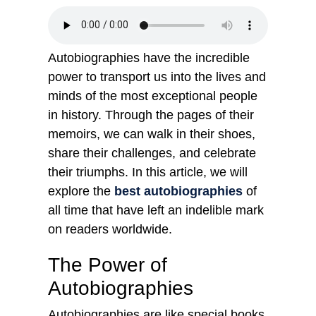
Autobiographies have the incredible
power to transport us into the lives and
minds of the most exceptional people
in history. Through the pages of their
memoirs, we can walk in their shoes,
share their challenges, and celebrate
their triumphs. In this article, we will
explore the
best autobiographies
of
all time that have left an indelible mark
on readers worldwide.
The Power of
Autobiographies
Autobiographies are like special books