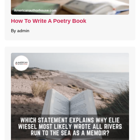
How To Write A Poetry Book
By admin