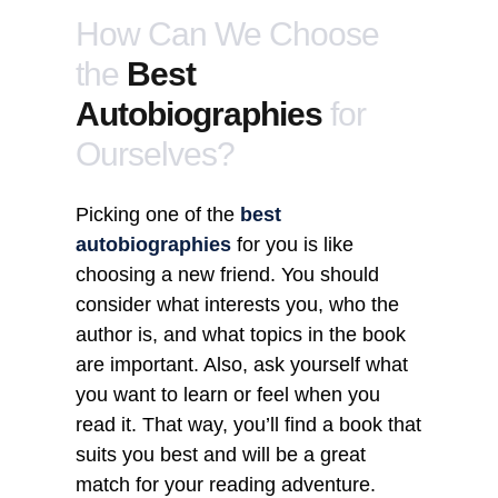
How Can We Choose
the
Best
Autobiographies
for
Ourselves?
Picking one of the
best
autobiographies
for you is like
choosing a new friend. You should
consider what interests you, who the
author is, and what topics in the book
are important. Also, ask yourself what
you want to learn or feel when you
read it. That way, you’ll find a book that
suits you best and will be a great
match for your reading adventure.