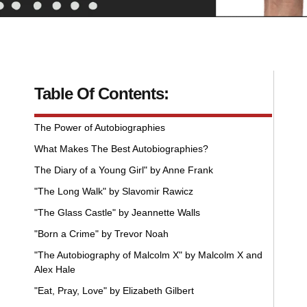
Table Of Contents:
The Power of Autobiographies
What Makes The Best Autobiographies?
The Diary of a Young Girl" by Anne Frank
"The Long Walk" by Slavomir Rawicz
"The Glass Castle" by Jeannette Walls
"Born a Crime" by Trevor Noah
"The Autobiography of Malcolm X" by Malcolm X and
Alex Hale
"Eat, Pray, Love" by Elizabeth Gilbert