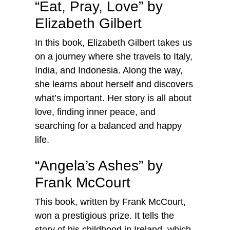
“Eat, Pray, Love” by
Elizabeth Gilbert
In this book, Elizabeth Gilbert takes us
on a journey where she travels to Italy,
India, and Indonesia. Along the way,
she learns about herself and discovers
what’s important. Her story is all about
love, finding inner peace, and
searching for a balanced and happy
life.
“Angela’s Ashes” by
Frank McCourt
This book, written by Frank McCourt,
won a prestigious prize. It tells the
story of his childhood in Ireland, which