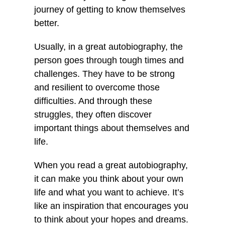
journey of getting to know themselves
better.
Usually, in a great autobiography, the
person goes through tough times and
challenges. They have to be strong
and resilient to overcome those
difficulties. And through these
struggles, they often discover
important things about themselves and
life.
When you read a great autobiography,
it can make you think about your own
life and what you want to achieve. It’s
like an inspiration that encourages you
to think about your hopes and dreams.