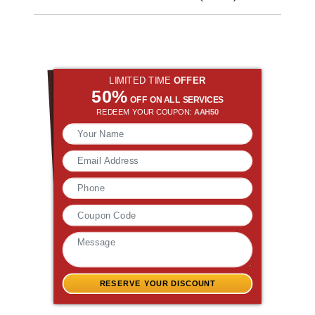
LIMITED TIME
OFFER
50%
OFF ON ALL SERVICES
REDEEM YOUR COUPON:
AAH50
RESERVE YOUR DISCOUNT