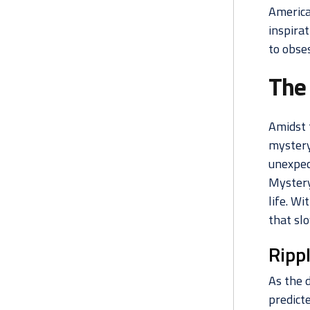
America
inspirat
to obses
The
Amidst 
mystery
unexpec
Mystery
life. Wi
that slo
Ripp
As the 
predicte