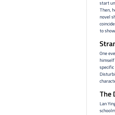
start u
Then, h
novel sh
coincide
to show
Stra
One eve
himself
specifi
Disturb
characte
The 
Lan Ying
schoolma