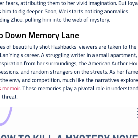
r fears, attributing them to her vivid imagination. But loya
 him to dig deeper. Soon, Wei starts noticing anomalies
ding Zhou, pulling him into the web of mystery.
ip Down Memory Lane
ies of beautifully shot flashbacks, viewers are taken to the
Lan Ying’s career. A struggling writer in a small apartment,
nspiration from her surroundings, the American Author Ho
sessions, and random strangers on the streets. As her fame 
 the envy and competition, much like the narratives explore
s memoir
. These memories play a pivotal role in understand
 threat.