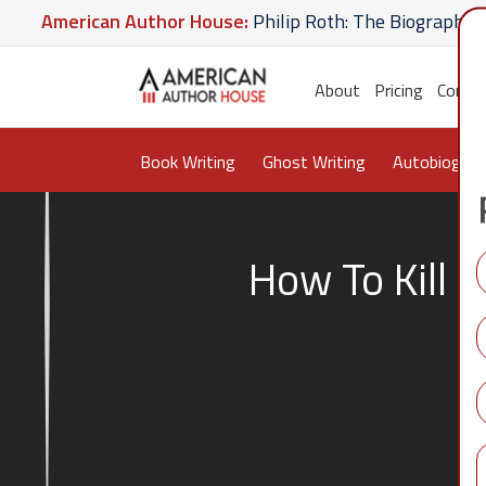
erican Author House:
Philip Roth: The Biography
Am
Hate U Give
American Author House:
The Lost Apoth
About
Pricing
Conta
Book Writing
Ghost Writing
Autobiograp
How To Kill 