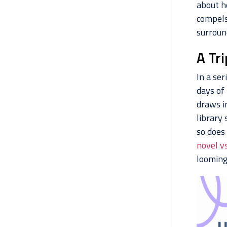
about he
compels
surroun
A Tr
In a ser
days of 
draws i
library 
so does
novel v
looming