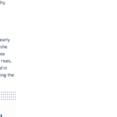
lty
 early
 she
use
rises,
d in
ing the