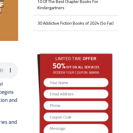
10 Of The Best Chapter Books For
Kindergartners
30 Addictive Fiction Books of 2024 (So Far)
LIMITED TIME
OFFER
50%
OFF ON ALL SERVICES
REDEEM YOUR COUPON:
AAH50
el
begins
tion and
ries and