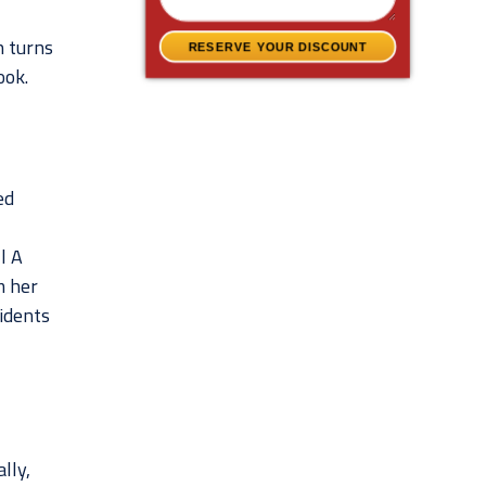
n turns
RESERVE YOUR DISCOUNT
ook.
ed
l A
m her
cidents
lly,