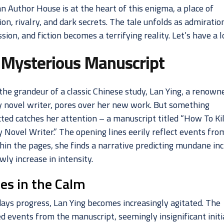
n Author House is at the heart of this enigma, a place of
ion, rivalry, and dark secrets. The tale unfolds as admiratio
sion, and fiction becomes a terrifying reality. Let’s have a l
 Mysterious Manuscript
the grandeur of a classic Chinese study, Lan Ying, a renown
 novel writer, pores over her new work. But something
ted catches her attention – a manuscript titled “How To Kil
 Novel Writer.” The opening lines eerily reflect events fro
thin the pages, she finds a narrative predicting mundane in
wly increase in intensity.
les in the Calm
days progress, Lan Ying becomes increasingly agitated. The
d events from the manuscript, seemingly insignificant initia