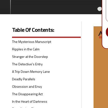
Table Of Contents:
The Mysterious Manuscript
Ripples in the Calm
Stranger at the Doorstep
The Detective's Entry
A Trip Down Memory Lane
Deadly Parallels
Obsession and Envy
The Disappearing Act
In the Heart of Darkness