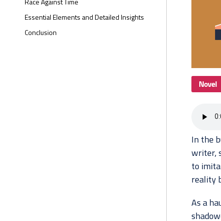
Race Against Time
Essential Elements and Detailed Insights
Conclusion
Novel
In the b
writer,
to imita
reality 
As a hau
shadowe