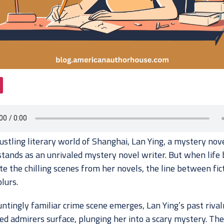
ustling literary world of Shanghai, Lan Ying, a mystery nov
 stands as an unrivaled mystery novel writer. But when life 
te the chilling scenes from her novels, the line between fic
blurs.
ntingly familiar crime scene emerges, Lan Ying’s past rival
d admirers surface, plunging her into a scary mystery. The