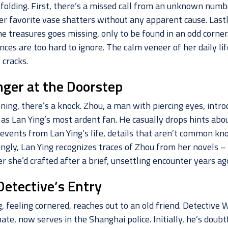
nfolding. First, there’s a missed call from an unknown numb
er favorite vase shatters without any apparent cause. Lastl
e treasures goes missing, only to be found in an odd corner
nces are too hard to ignore. The calm veneer of her daily li
 cracks.
nger at the Doorstep
ning, there’s a knock. Zhou, a man with piercing eyes, intro
 as Lan Ying’s most ardent fan. He casually drops hints abo
c events from Lan Ying’s life, details that aren’t common kn
ingly, Lan Ying recognizes traces of Zhou from her novels –
r she’d crafted after a brief, unsettling encounter years ag
Detective’s Entry
, feeling cornered, reaches out to an old friend. Detective W
te, now serves in the Shanghai police. Initially, he’s doubt