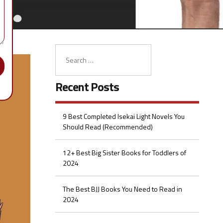
Recent Posts
9 Best Completed Isekai Light Novels You
Should Read (Recommended)
12+ Best Big Sister Books for Toddlers of
2024
The Best BJJ Books You Need to Read in
2024