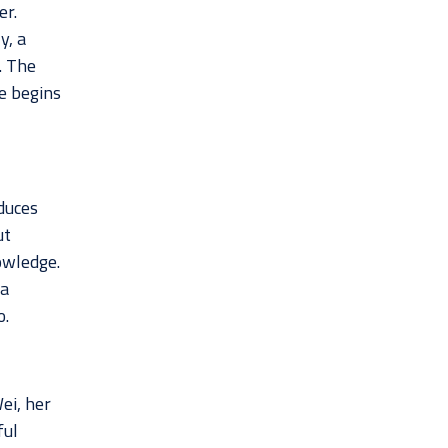
er.
y, a
. The
fe begins
duces
ut
owledge.
 a
o.
ei, her
ful