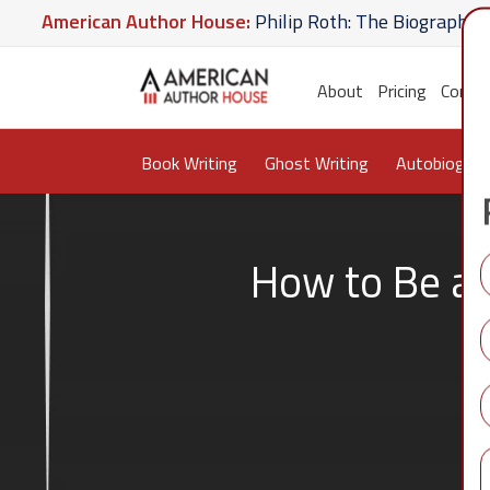
merican Author House:
Philip Roth: The Biography
A
Hate U Give
American Author House:
The Lost Apot
About
Pricing
Conta
Book Writing
Ghost Writing
Autobiograp
How to Be a 