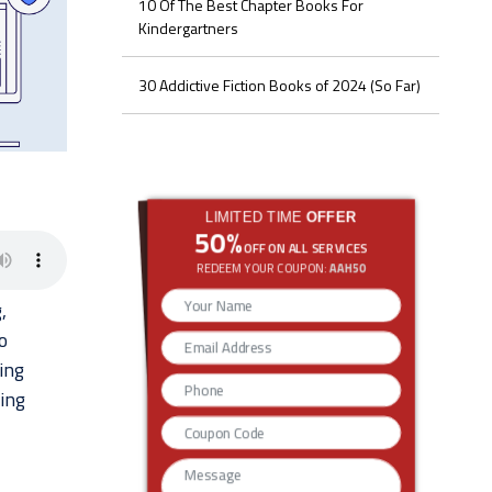
10 Of The Best Chapter Books For
Kindergartners
30 Addictive Fiction Books of 2024 (So Far)
LIMITED TIME
OFFER
50%
OFF ON ALL SERVICES
REDEEM YOUR COUPON:
AAH50
,
o
ing
ting