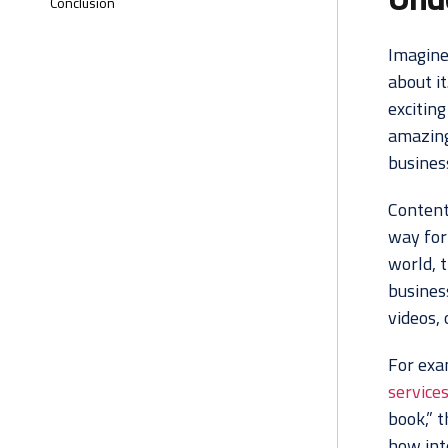
Conclusion
Imagine
about it
exciting
amazing 
busines
Content 
way for 
world, 
busines
videos, 
For exa
service
book,” t
how inte