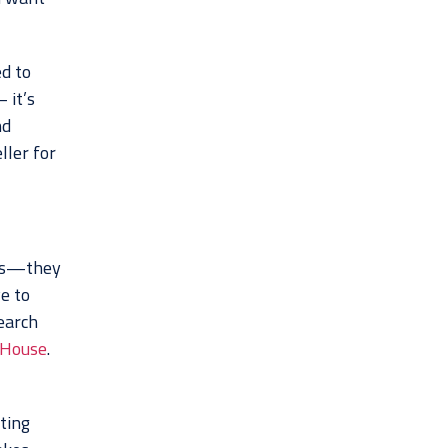
ed to
 it’s
nd
ller for
ies—they
e to
earch
 House
.
eting