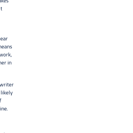
akes
t
pear
 means
work,
er in
writer
likely
f
ine.