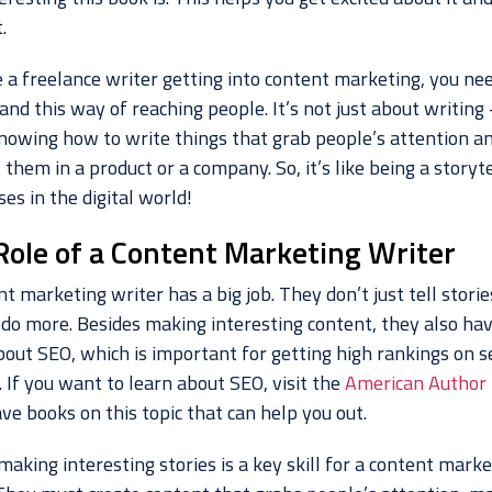
.
e a freelance writer getting into content marketing, you ne
nd this way of reaching people. It’s not just about writing –
nowing how to write things that grab people’s attention a
 them in a product or a company. So, it’s like being a storyte
es in the digital world!
Role of a Content Marketing Writer
nt marketing writer has a big job. They don’t just tell stor
 do more. Besides making interesting content, they also hav
out SEO, which is important for getting high rankings on s
 If you want to learn about SEO, visit the
American Author
ve books on this topic that can help you out.
 making interesting stories is a key skill for a content mark