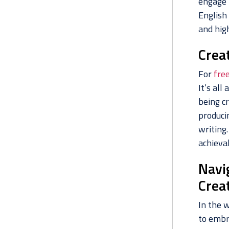
engage 
English
and hig
Crea
For
fre
It’s al
being c
produci
writing.
achievab
Navi
Crea
In the w
to embr