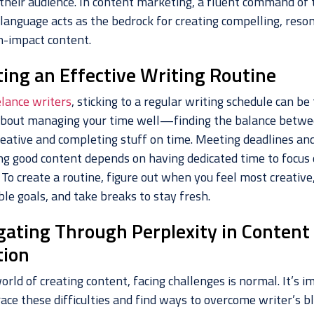
their audience. In content marketing, a fluent command of 
 language acts as the bedrock for creating compelling, reso
h-impact content.
ting an Effective Writing Routine
elance writers
, sticking to a regular writing schedule can be 
l about managing your time well—finding the balance betw
reative and completing stuff on time. Meeting deadlines an
ng good content depends on having dedicated time to focus
 To create a routine, figure out when you feel most creative
le goals, and take breaks to stay fresh.
gating Through Perplexity in Content
tion
orld of creating content, facing challenges is normal. It’s 
ace these difficulties and find ways to overcome writer’s bl