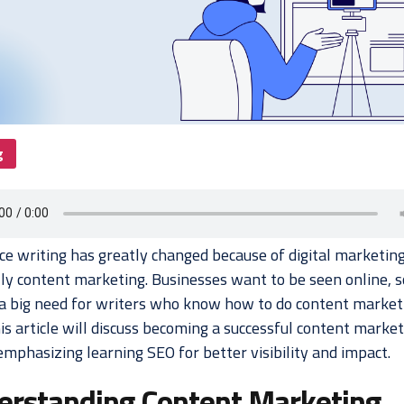
g
ce writing has greatly changed because of digital marketing
lly content marketing. Businesses want to be seen online, s
 a big need for writers who know how to do content market
is article will discuss becoming a successful content marke
emphasizing learning SEO for better visibility and impact.
erstanding Content Marketing