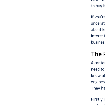
to buy it
If you’r
understa
about k
interest
business
The 
A conte
need to
know ab
engines.
They ha
Firstly,