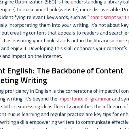
ngine Optimization (SEO) is like understanding a library ca
 engine) to make your book (website) more discoverable. Pro
s identifying relevant keywords, such as ”
comic script writi
sly incorporating them into your writing. It’s not about ke
g but creating content that appeals to readers and search e
 it as ensuring your book stands out in the library so more
 and enjoy it. Developing this skill enhances your content’s
ty and impact on the internet.
nt English: The Backbone of Content
eting Writing
g proficiency in English is the cornerstone of impactful co
ng writing. It’s beyond the
importance of grammar
and syn
 skill in expressing ideas fluently amplifies the influence of
ontinuous learning and regular practice are key tips for en
 writing skills empowering writers to communicate effectiv