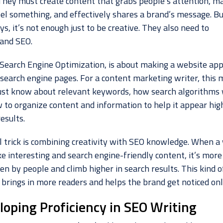
 They must create content that grabs people’s attention, m
el something, and effectively shares a brand’s message. Bu
, it’s not enough just to be creative. They also need to
and SEO.
 Search Engine Optimization, is about making a website ap
 search engine pages. For a content marketing writer, this
st know about relevant keywords, how search algorithms 
 to organize content and information to help it appear high
esults.
l trick is combining creativity with SEO knowledge. When a 
 interesting and search engine-friendly content, it’s more 
en by people and climb higher in search results. This kind o
 brings in more readers and helps the brand get noticed onl
loping Proficiency in SEO Writing