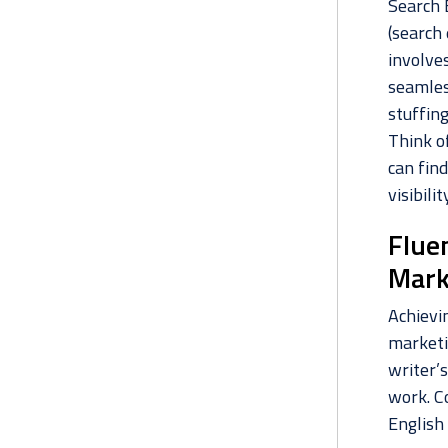
Search E
(search
involve
seamles
stuffin
Think of
can find
visibili
Flue
Mark
Achievin
marketi
writer’s
work. C
English