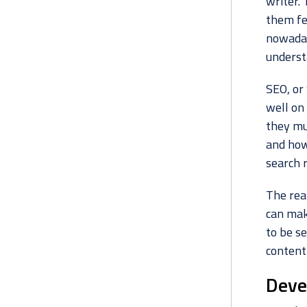
writer.
them fe
nowadays
underst
SEO, or
well on
they mu
and how
search r
The rea
can make
to be se
content
Deve