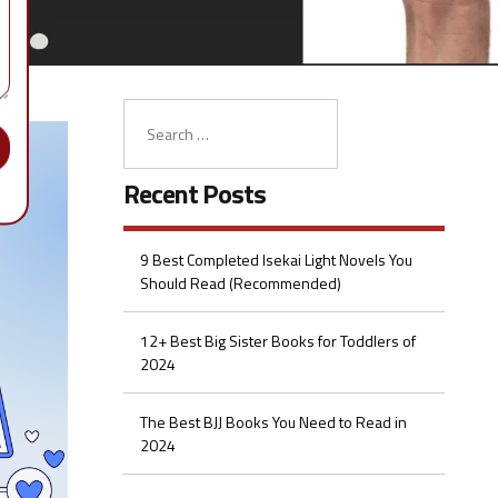
Recent Posts
9 Best Completed Isekai Light Novels You
Should Read (Recommended)
12+ Best Big Sister Books for Toddlers of
2024
The Best BJJ Books You Need to Read in
2024