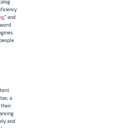
talog
ficiency
ng
,” and
yword
ngines.
 people
ntent
tax; a
 their
hancing
ely and