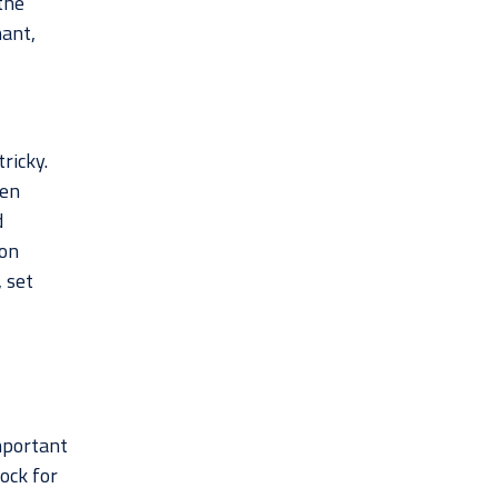
the
nant,
tricky.
een
d
 on
, set
important
ock for