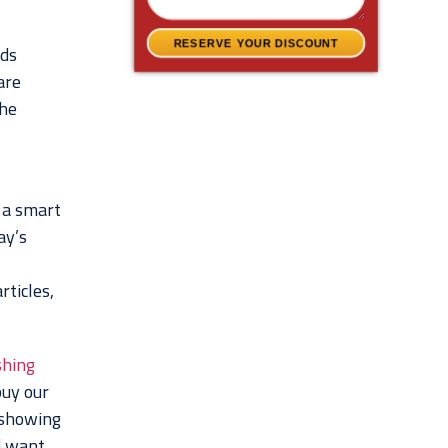
RESERVE YOUR DISCOUNT
nds
are
the
s a smart
ay’s
rticles,
shing
buy our
s showing
d want