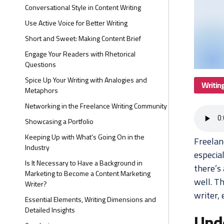
Conversational Style in Content Writing
Use Active Voice for Better Writing
Short and Sweet: Making Content Brief
Engage Your Readers with Rhetorical
Questions
Spice Up Your Writing with Analogies and
Writin
Metaphors
Networking in the Freelance Writing Community
Showcasing a Portfolio
Keeping Up with What's Going On in the
Freelan
Industry
especia
Is It Necessary to Have a Background in
there’s
Marketing to Become a Content Marketing
well. Th
Writer?
writer, 
Essential Elements, Writing Dimensions and
Detailed Insights
Und