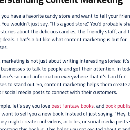
 you have a favorite candy store and want to tell your frie
. You wouldn’t just say, “It’s a good store.” You’d probably sh
 stories about the delicious candies, the friendly staff, and 
deals. That’s a bit like what content marketing is but for
ses.
marketing is not just about writing interesting stories; it’
businesses to talk to people and get their attention. In tod
there’s so much information everywhere that it’s hard for
ses to stand out. So, content marketing helps them create a
or social media posts to connect with their customers.
mple, let’s say you love
best fantasy books
, and
book publi
s
want to sell you a new book. Instead of just saying, “Hey, 
hey might create cool videos, articles, or social media post
resting this book is. This helps you get excited about it an