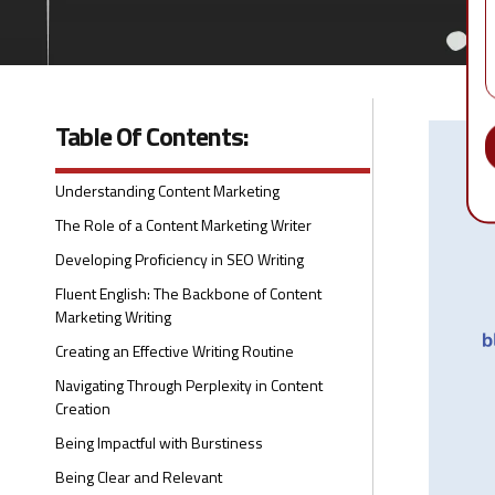
Table Of Contents:
Understanding Content Marketing
The Role of a Content Marketing Writer
Developing Proficiency in SEO Writing
Fluent English: The Backbone of Content
Marketing Writing
Creating an Effective Writing Routine
Navigating Through Perplexity in Content
Creation
Being Impactful with Burstiness
Being Clear and Relevant