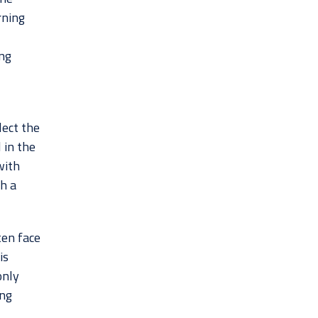
rning
ing
lect the
 in the
with
ch a
ten face
is
only
ing