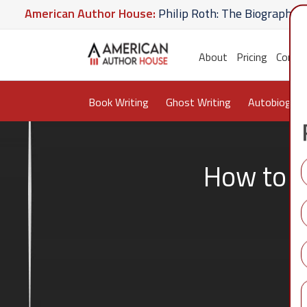
ican Author House:
Philip Roth: The Biography
Amer
te U Give
American Author House:
The Lost Apothec
About
Pricing
Conta
Book Writing
Ghost Writing
Autobiograp
How to G