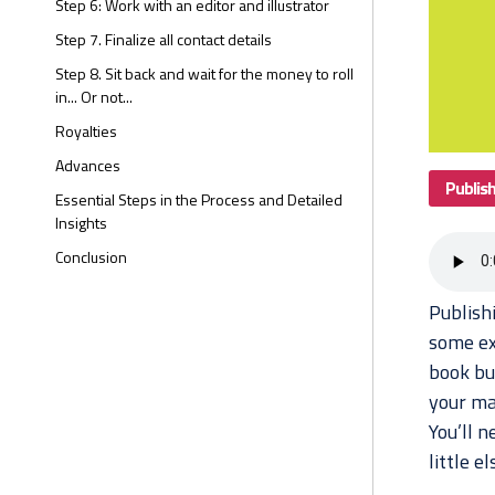
Step 6: Work with an editor and illustrator
Step 7. Finalize all contact details
Step 8. Sit back and wait for the money to roll
in... Or not...
Royalties
Advances
Publis
Essential Steps in the Process and Detailed
Insights
Conclusion
Publish
some exp
book but
your man
You’ll n
little e