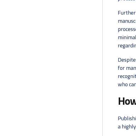
Furtherm
manuscr
process
minimal
regardin
Despite
for man
recognit
who can
How 
Publishi
a highl