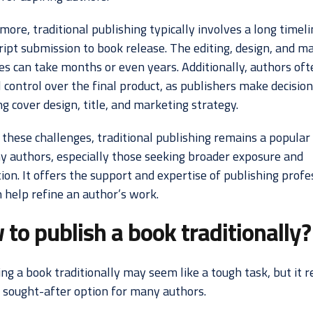
ore, traditional publishing typically involves a long timel
ipt submission to book release. The editing, design, and m
es can take months or even years. Additionally, authors of
 control over the final product, as publishers make decision
g cover design, title, and marketing strategy.
 these challenges, traditional publishing remains a popular 
y authors, especially those seeking broader exposure and
ion. It offers the support and expertise of publishing profe
 help refine an author’s work.
to publish a book traditionally?
ng a book traditionally may seem like a tough task, but it 
y sought-after option for many authors.