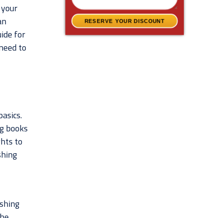
 your
an
RESERVE YOUR DISCOUNT
uide for
 need to
basics.
ng books
ghts to
shing
ishing
The