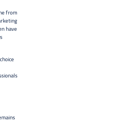
ine from
arketing
ten have
s
choice
ssionals
remains