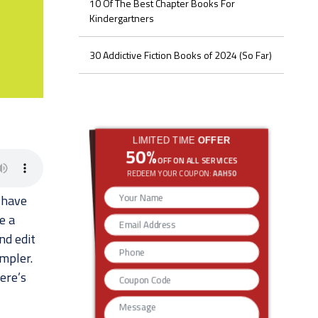
10 Of The Best Chapter Books For
Kindergartners
30 Addictive Fiction Books of 2024 (So Far)
LIMITED TIME
OFFER
50%
OFF ON ALL SERVICES
REDEEM YOUR COUPON:
AAH50
 have
e a
nd edit
impler.
ere’s