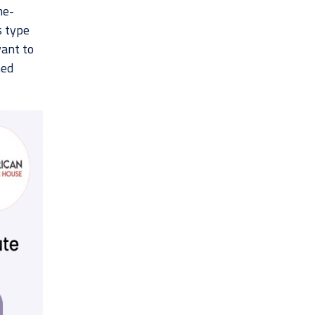
me-
s type
want to
hed