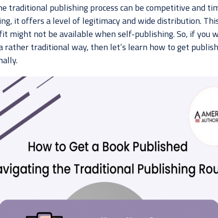
he traditional publishing process can be competitive and ti
g, it offers a level of legitimacy and wide distribution. Thi
it might not be available when self-publishing. So, if you 
a rather traditional way, then let’s learn how to get publis
nally.