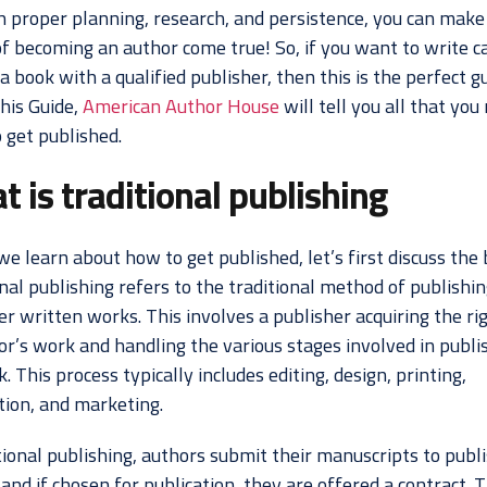
h proper planning, research, and persistence, you can make
f becoming an author come true! So, if you want to write c
a book with a qualified publisher, then this is the perfect g
this Guide,
American Author House
will tell you all that you
 get published.
 is traditional publishing
e learn about how to get published, let’s first discuss the 
nal publishing refers to the traditional method of publishi
r written works. This involves a publisher acquiring the ri
or’s work and handling the various stages involved in publi
. This process typically includes editing, design, printing,
tion, and marketing.
tional publishing, authors submit their manuscripts to publ
and if chosen for publication, they are offered a contract. 