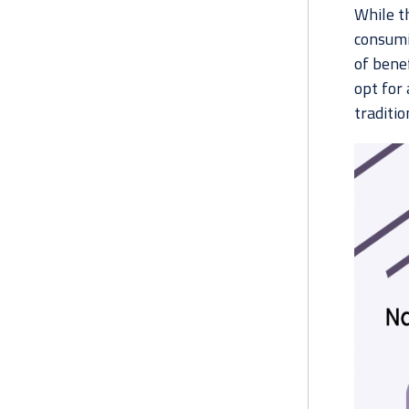
While t
consumin
of benef
opt for 
traditio