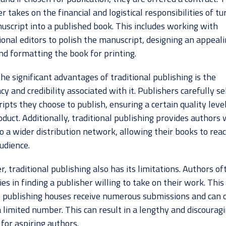
r takes on the financial and logistical responsibilities of tu
uscript into a published book. This includes working with
ional editors to polish the manuscript, designing an appeal
nd formatting the book for printing.
he significant advantages of traditional publishing is the
cy and credibility associated with it. Publishers carefully se
pts they choose to publish, ensuring a certain quality level
oduct. Additionally, traditional publishing provides authors 
o a wider distribution network, allowing their books to rea
udience.
 traditional publishing also has its limitations. Authors of
ties in finding a publisher willing to take on their work. This 
 publishing houses receive numerous submissions and can 
 limited number. This can result in a lengthy and discourag
for aspiring authors.