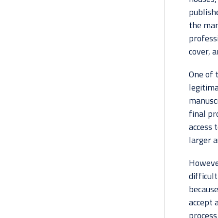
publishe
the man
profess
cover, a
One of t
legitima
manuscri
final pr
access t
larger a
However,
difficul
because
accept a
process 