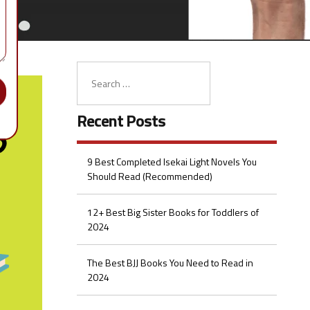
Recent Posts
9 Best Completed Isekai Light Novels You
Should Read (Recommended)
12+ Best Big Sister Books for Toddlers of
2024
The Best BJJ Books You Need to Read in
2024