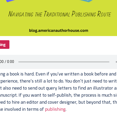
hing
ing a book is hard. Even if you’ve written a book before and
erience, there’s still a lot to do. You don’t just need to writ
 also need to send out query letters to find an illustrator a
uscript. If you want to self-publish, the process is much s
eed to hire an editor and cover designer, but beyond that, th
lse involved in terms of
publishing
.