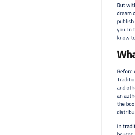
But wit
dream o
publish 
you. In 
know to
What
Before w
Traditio
and othe
an auth
the book
distribu
In tradi
houses, 