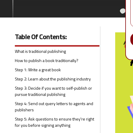
Table Of Contents:
What is traditional publishing
How to publish a book traditionally?
Step 1: Write a great book
Step 2: Learn about the publishing industry
Step 3: Decide if you want to self-publish or
pursue traditional publishing
Step 4: Send out query letters to agents and
publishers
Step 5: Ask questions to ensure they're right
for you before signing anything