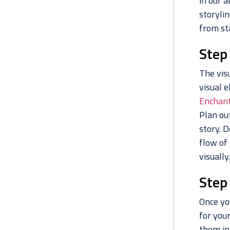
in our a
storylin
from sta
Step
The visu
visual e
Enchant
Plan ou
story. 
flow of
visually.
Step 
Once you
for your
them in 