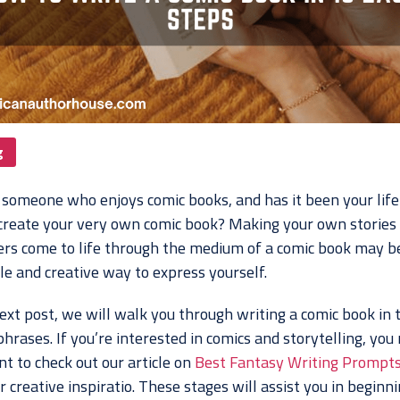
g
 someone who enjoys comic books, and has it been your lif
 create your very own comic book? Making your own stories
ers come to life through the medium of a comic book may b
le and creative way to express yourself.
ext post, we will walk you through writing a comic book in 
hrases. If you’re interested in comics and storytelling, you
t to check out our article on
Best Fantasy Writing Prompts
r creative inspiratio. These stages will assist you in beginn