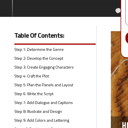
Table Of Contents:
Step 1: Determine the Genre
Step 2: Develop the Concept
Step 3: Create Engaging Characters
Step 4: Craft the Plot
Step 5: Plan the Panels and Layout
Step 6: Write the Script
Step 7: Add Dialogue and Captions
Step 8: Illustrate and Design
Step 9: Add Colors and Lettering