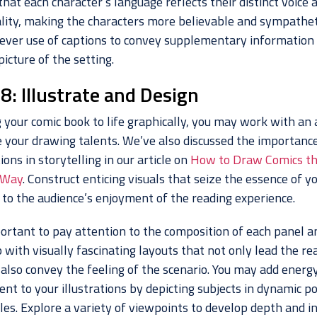
hat each character’s language reflects their distinct voice 
lity, making the characters more believable and sympathet
ever use of captions to convey supplementary information 
picture of the setting.
8: Illustrate and Design
 your comic book to life graphically, you may work with an a
 your drawing talents. We’ve also discussed the importance
tions in storytelling in our article on
How to Draw Comics t
 Way
. Construct enticing visuals that seize the essence of y
 to the audience’s enjoyment of the reading experience.
portant to pay attention to the composition of each panel a
with visually fascinating layouts that not only lead the re
 also convey the feeling of the scenario. You may add energ
nt to your illustrations by depicting subjects in dynamic po
les. Explore a variety of viewpoints to develop depth and i