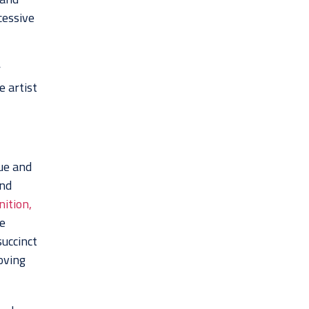
cessive
r
e artist
gue and
and
ition,
e
uccinct
oving