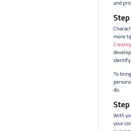
and prov
Step
Charact
more tip
Creatin
develop
identify
To bring
persona
do.
Step 
With you
your co