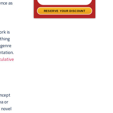
ence as
RESERVE YOUR DISCOUNT
ork is
ething
 genre
ntation.
ulative
oncept
ea or
r novel