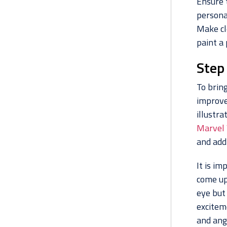
Ensure t
persona
Make cl
paint a 
Step 
To bring
improve
illustra
Marvel
and add
It is im
come up 
eye but
exciteme
and ang