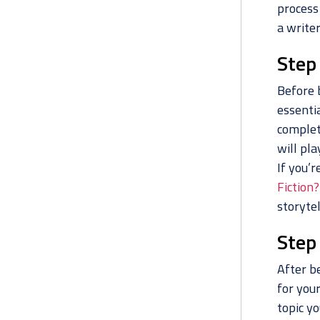
process 
a writer
Step
Before 
essentia
complet
will pla
If you’r
Fiction?
storytel
Step
After be
for your
topic yo