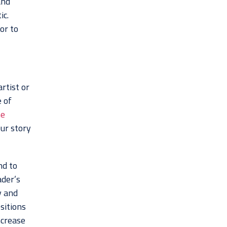
and
ic.
or to
rtist or
 of
he
our story
nd to
ader’s
y and
sitions
ncrease