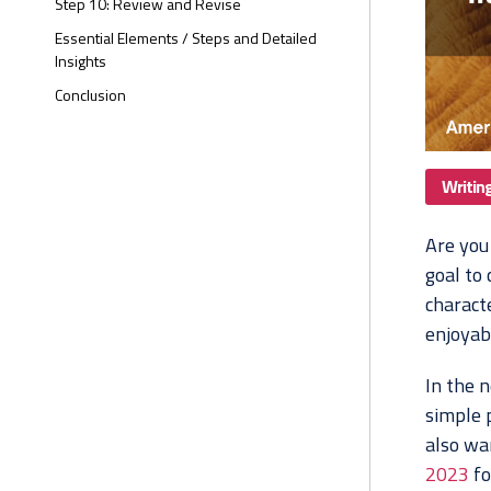
Step 10: Review and Revise
Essential Elements / Steps and Detailed
Insights
Conclusion
Writin
Are you
goal to
charact
enjoyab
In the n
simple p
also wan
2023
fo