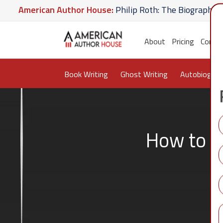
erican Author House:
Philip Roth: The Biography
Am
Hate U Give
American Author House:
The Lost Apoth
About
Pricing
Conta
Book Writing
Ghost Writing
Autobiograp
How to W