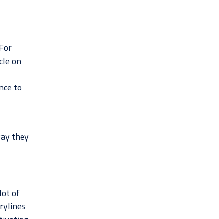
 For
cle on
nce to
way they
lot of
rylines