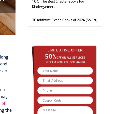
10 Of The Best Chapter Books For
Kindergartners
30 Addictive Fiction Books of 2024 (So Far)
LIMITED TIME
OFFER
50%
elong
OFF ON ALL SERVICES
REDEEM YOUR COUPON:
AAH50
 and
e an
ten
 may
 of
ing the