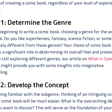
of creating a comic book, regardless of your level of experi
.
 1: Determine the Genre
beginning to write a comic book, choosing a genre for the w
l. Do you like superheroes, fantasy, science fiction, or som
ely different from those genres? Your choice of comic book
y a significant role in determining its overall feel and prese
e still exploring different genres, our article on
What Is Spec
might provide you with some insights into imaginative
ling.
 2: Develop the Concept
ing familiar with the subgenre, thinking of an intriguing c
 comic book will be much easier. What is the overarching id
u want to discuss? This will serve as the foundation of you