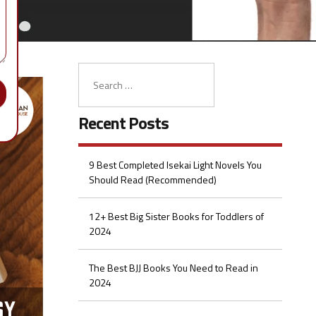
Recent Posts
9 Best Completed Isekai Light Novels You
Should Read (Recommended)
12+ Best Big Sister Books for Toddlers of
2024
The Best BJJ Books You Need to Read in
2024