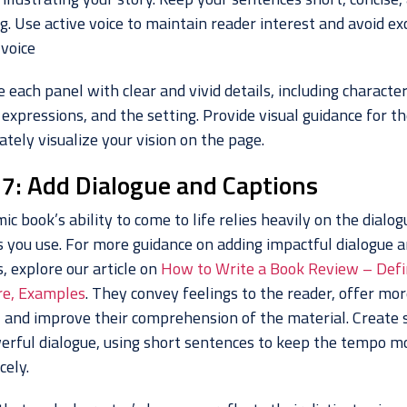
. Use active voice to maintain reader interest and avoid ex
 voice
 each panel with clear and vivid details, including characte
 expressions, and the setting. Provide visual guidance for th
ately visualize your vision on the page.
 7: Add Dialogue and Captions
ic book’s ability to come to life relies heavily on the dialo
s you use. For more guidance on adding impactful dialogue 
, explore our article on
How to Write a Book Review – Defin
re, Examples
. They convey feelings to the reader, offer mor
, and improve their comprehension of the material. Create s
erful dialogue, using short sentences to keep the tempo m
cely.