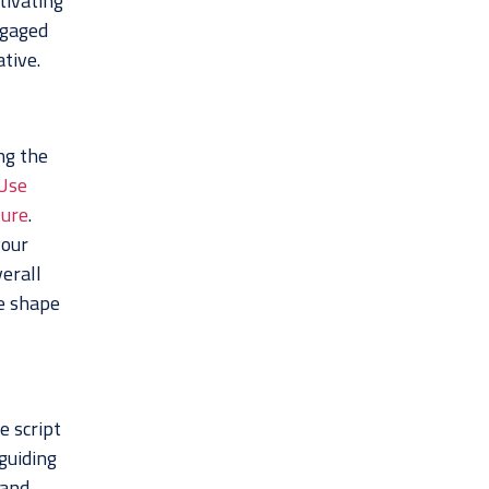
tivating
ngaged
tive.
ng the
Use
ture
.
your
erall
ke shape
e script
 guiding
 and