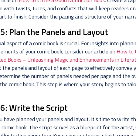
rticle on
How to Write a Good Nonfiction Book
. Create a cap
e with twists, turns, and conflicts that will keep readers e
rt to finish. Consider the pacing and structure of your narra
 5: Plan the Panels and Layout
al aspect of a comic book is crucial. For insights into planni
lements of your comic book, consider our article on
How to 
ed Books – Unleashing Magic and Enhancements in Litera
t the panels and layout of each page to effectively convey 
Determine the number of panels needed per page and the ov
 the comic book. This step is where your story begins to ta
6: Write the Script
 have planned your panels and layout, it’s time to write th
 comic book. The script serves as a blueprint for the artist,
illustrating your story. Keep your sentences short, concise,