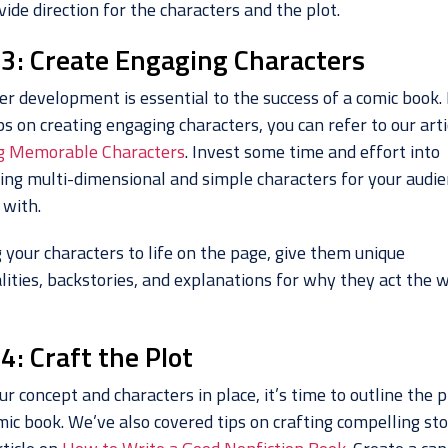
ide direction for the characters and the plot.
 3: Create Engaging Characters
er development is essential to the success of a comic book.
s on creating engaging characters, you can refer to our arti
g Memorable Characters
. Invest some time and effort into
ing multi-dimensional and simple characters for your audie
 with.
 your characters to life on the page, give them unique
lities, backstories, and explanations for why they act the 
4: Craft the Plot
r concept and characters in place, it’s time to outline the p
mic book. We’ve also covered tips on crafting compelling sto