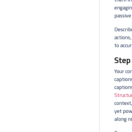
engaging
passive
Describe
actions,
to accur
Step
Your com
caption
captions
Structu
context
yet pow
along ni