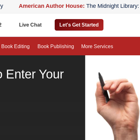
American Author House:
The Midnight Library: A Nove
2
Let's Get Started
Live Chat
Book Editing
Book Publishing
More Services
 Enter Your