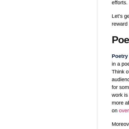
efforts.
Let’s g
reward
Poe
Poetry
in a po
Think o
audienc
for som
work is
more ab
on
over
Moreove