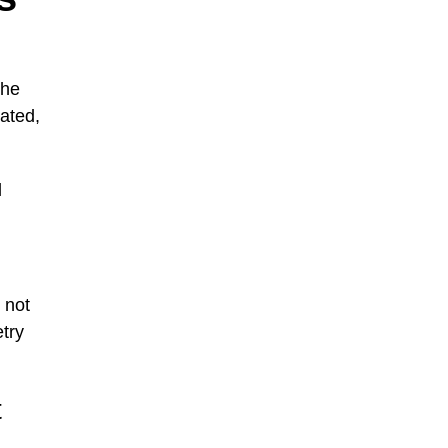
the
ated,
l
 not
etry
t