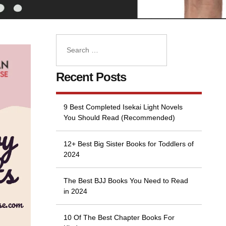
Recent Posts
9 Best Completed Isekai Light Novels
You Should Read (Recommended)
12+ Best Big Sister Books for Toddlers of
2024
The Best BJJ Books You Need to Read
in 2024
10 Of The Best Chapter Books For