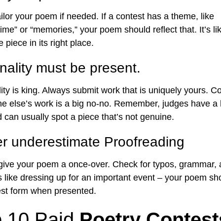
ailor your poem if needed. If a contest has a theme, like
ime” or “memories,” your poem should reflect that. It’s like
 piece in its right place.
inality must be present.
lity is king. Always submit work that is uniquely yours. C
 else’s work is a big no-no. Remember, judges have a
 can usually spot a piece that’s not genuine.
r underestimate Proofreading
 give your poem a once-over. Check for typos, grammar,
t’s like dressing up for an important event – your poem sh
best form when presented.
 10 Paid
Poetry Contest