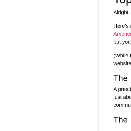
Alright
Here’s 
Americ
but you
(While 
website
The 
A prest
just ab
commun
The 