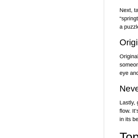
Next, t
“springt
a puzzle
Orig
Origina
someone
eye and
Neve
Lastly,
flow. I
in its 
Top