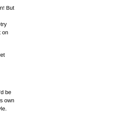
n! But
try
t on
et
’d be
ts own
le.