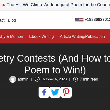
 Hill We Climb: An Inaugural Poem for the Country
ican Author House:
Good Company: A Novel
+1888682701
act
Blog
phy & Memoir
Ebook Writing
Article Writing/Publication
etry Contests (And How to
Poem to Win!)
admin
7 min read
|
October 6, 2023
|