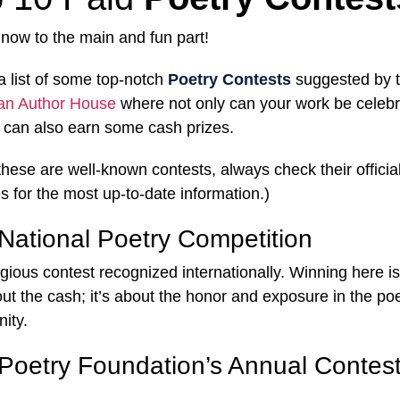
, now to the main and fun part!
a list of some top-notch
Poetry Contests
suggested by 
an Author House
where not only can your work be celebr
 can also earn some cash prizes.
these are well-known contests, always check their officia
s for the most up-to-date information.)
National Poetry Competition
igious contest recognized internationally. Winning here is
out the cash; it’s about the honor and exposure in the po
ity.
Poetry Foundation’s Annual Contes