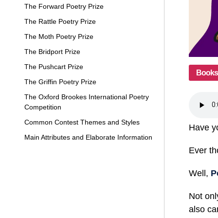
The Forward Poetry Prize
The Rattle Poetry Prize
The Moth Poetry Prize
The Bridport Prize
The Pushcart Prize
Books
The Griffin Poetry Prize
The Oxford Brookes International Poetry
Competition
Common Contest Themes and Styles
Have yo
Main Attributes and Elaborate Information
Ever th
Well,
P
Not onl
also ca