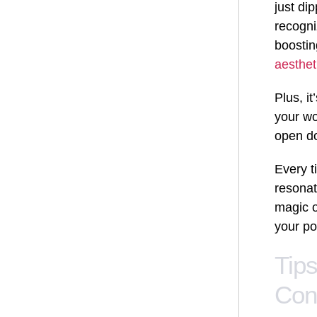
just di
recogni
boostin
aesthet
Plus, i
your wo
open do
Every t
resonat
magic o
your po
Tip
Con