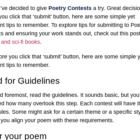
’ve decided to give
Poetry Contests
a try. Great decisio
you click that ‘submit’ button, here are some simple yet
nt tips to remember. To explore tips for submitting to Poe
s and ensuring your work stands out, check out this pos
 and sci-fi books
.
ore you click that ‘submit’ button, here are some simple y
nt tips to remember.
 for Guidelines
nd foremost, read the guidelines. It sounds basic, but you
ed how many overlook this step. Each contest will have i
rules. Some might ask for a certain theme or a specific sty
you align your poem with these requirements.
or your poem