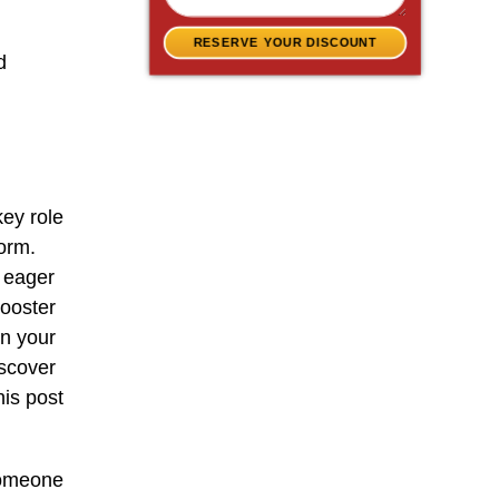
RESERVE YOUR DISCOUNT
d
key role
form.
n eager
booster
en your
iscover
is post
someone