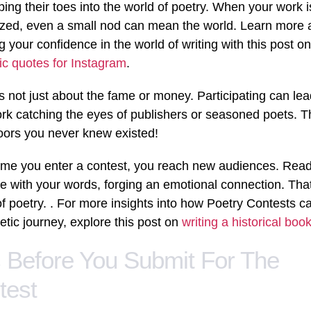
pping their toes into the world of poetry. When your work i
zed, even a small nod can mean the world. Learn more 
g your confidence in the world of writing with this post on
ic quotes for Instagram
.
t’s not just about the fame or money. Participating can lea
rk catching the eyes of publishers or seasoned poets. T
ors you never knew existed!
ime you enter a contest, you reach new audiences. Rea
e with your words, forging an emotional connection. That
f poetry. . For more insights into how Poetry Contests c
etic journey, explore this post on
writing a historical boo
s Before You Submit For The
test