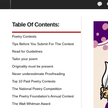
Table Of Contents:
Poetry Contests
Tips Before You Submit For The Contest
Read for Guidelines
Tailor your poem
Originality must be present.
Never underestimate Proofreading
Top 10 Paid Poetry Contests
The National Poetry Competition
The Poetry Foundation's Annual Contest
The Walt Whitman Award