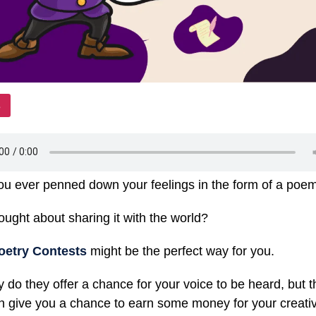
u ever penned down your feelings in the form of a po
ought about sharing it with the world?
oetry Contests
might be the perfect way for you.
y do they offer a chance for your voice to be heard, but 
n give you a chance to earn some money for your creati