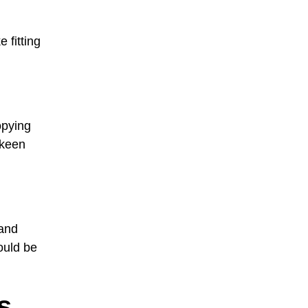
 fitting
opying
 keen
 and
ould be
s