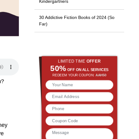
Kindergartners
30 Addictive Fiction Books of 2024 (So
Far)
LIMITED TIME
OFFER
50%
OFF ON ALL SERVICES
REDEEM YOUR COUPON:
AAH50
em?
they
ve