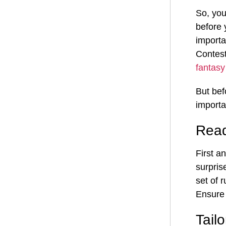
So, you
before 
importa
Contest
fantasy
But bef
importa
Read
First a
surpris
set of 
Ensure 
Tail