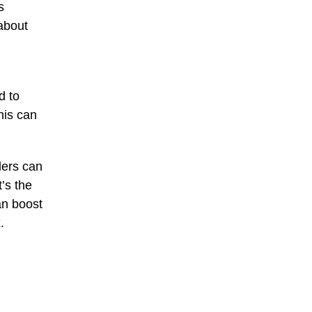
s
about
d to
his can
ders can
’s the
an boost
k
.