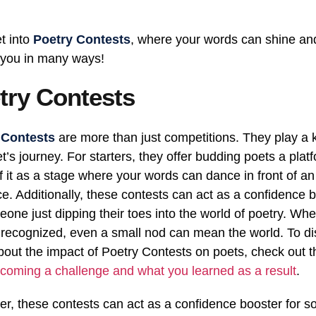
et into
Poetry Contests
, where your words can shine an
 you in many ways!
try Contests
 Contests
are more than just competitions. They play a 
et’s journey. For starters, they offer budding poets a plat
f it as a stage where your words can dance in front of a
e. Additionally, these contests can act as a confidence 
eone just dipping their toes into the world of poetry. Wh
 recognized, even a small nod can mean the world. To d
out the impact of Poetry Contests on poets, check out th
coming a challenge and what you learned as a result
.
r, these contests can act as a confidence booster for 