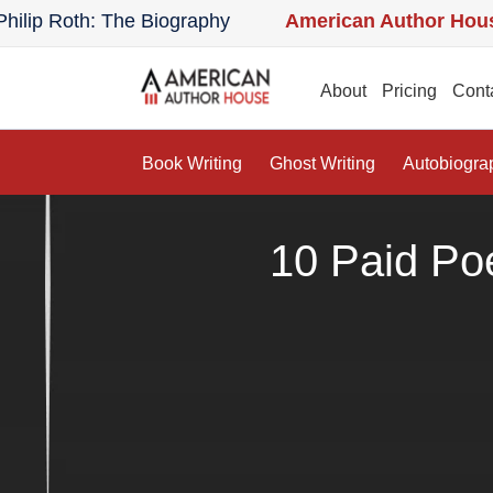
Roth: The Biography
American Author House:
The
uthor House:
The Lost Apothecary: A Novel
Amer
About
Pricing
Cont
Book Writing
Ghost Writing
Autobiogra
10 Paid Po