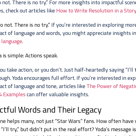
 not. There is no try.” For more insights into impactful sce
s, check out articles like
How to Write Resolution in a Stor
o not. There is no try.”
If you’re interested in exploring mor
act of language and words, you might appreciate insights i
 language
.
 is simple: Actions speak.
ou take action, or you don’t. Just half-heartedly saying “I’ll 
ough. Yoda encourages full effort. If you’re interested in exp
ct of language and tone, articles like
The Power of Negati
4 Examples
can offer valuable insights.
ctful Words and Their Legacy
line helps many, not just “Star Wars” fans. How often have
“I’ll try,” but didn’t put in the real effort? Yoda’s message i