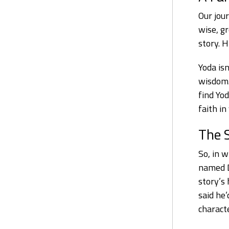
Our jour
wise, g
story. 
Yoda isn
wisdom.
find Yo
faith in
The 
So, in w
named D
story’s
said he’
charact