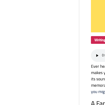
Writin
Ever hea
makes y
its sour
memora
you mig
A Fa