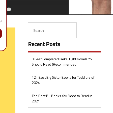
Recent Posts
9 Best Completed Isekai Light Novels You
Should Read (Recommended)
12+ Best Big Sister Books for Toddlers of
2024
The Best BJJ Books You Need to Read in
2024