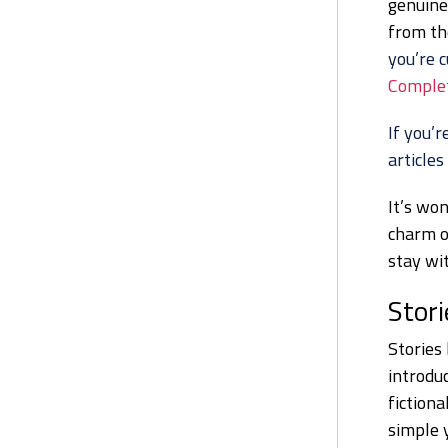
genuine
from t
you’re c
Complet
If you’r
articles
It’s won
charm of
stay wit
Stori
Stories 
introduc
fiction
simple 