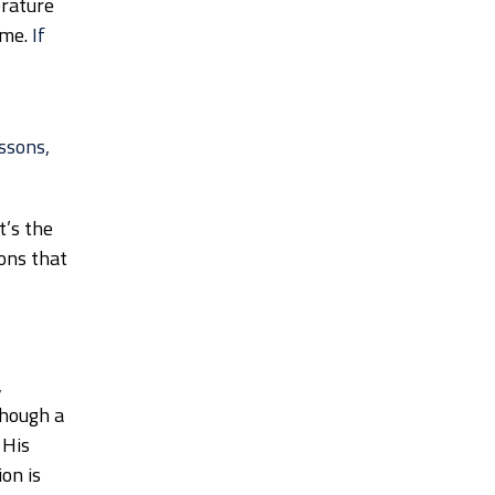
erature
ime.
If
essons,
t’s the
sons that
,
though a
 His
on is