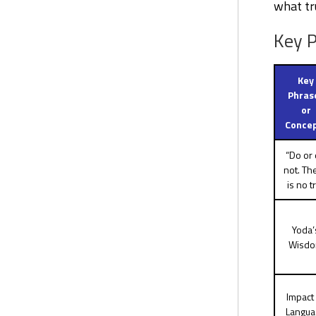
what tr
Key P
Key
Phras
or
Conce
“Do or
not. Th
is no tr
Yoda’
Wisd
Impact 
Langua