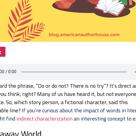
g
rd the phrase, “Do or do not? There is no try”? It’s direct 
ou think, right? Many of us have heard it, but not everyo
ce. So, which story person, a fictional character, said this
ble line?
If you’re curious about the impact of words in lite
ht find
indirect characterization
an interesting concept to e
raway World…