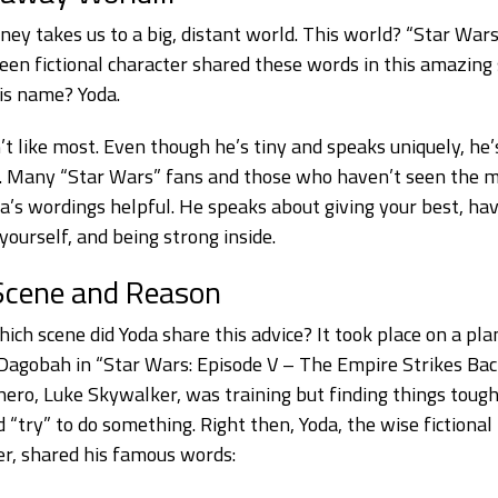
ney takes us to a big, distant world. This world? “Star Wars
reen fictional character shared these words in this amazing
His name? Yoda.
’t like most. Even though he’s tiny and speaks uniquely, he’s
 Many “Star Wars” fans and those who haven’t seen the m
da’s wordings helpful. He speaks about giving your best, ha
 yourself, and being strong inside.
Scene and Reason
hich scene did Yoda share this advice? It took place on a pla
agobah in “Star Wars: Episode V – The Empire Strikes Bac
 hero, Luke Skywalker, was training but finding things tough
d “try” to do something. Right then, Yoda, the wise fictional
er, shared his famous words: