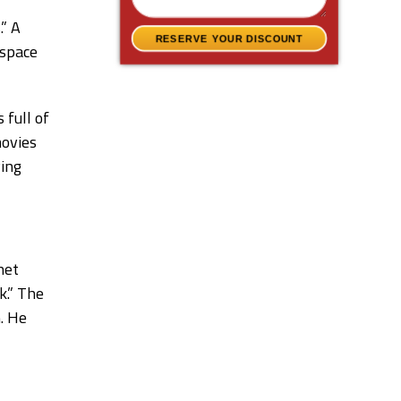
.” A
RESERVE YOUR DISCOUNT
 space
 full of
ovies
ving
net
k.” The
. He