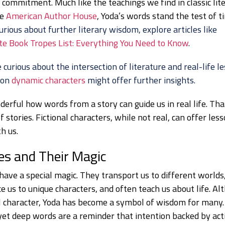
 commitment. Much like the teachings we find in classic lit
he
American Author House
, Yoda’s words stand the test of t
urious about further literary wisdom, explore articles like
e Book Tropes List: Everything You Need to Know
.
e curious about the intersection of literature and real-life l
 on
dynamic characters
might offer further insights.
derful how words from a story can guide us in real life. Tha
 stories. Fictional characters, while not real, can offer les
h us.
es and Their Magic
have a special magic. They transport us to different worlds
e us to unique characters, and often teach us about life. Al
al character, Yoda has become a symbol of wisdom for many.
yet deep words are a reminder that intention backed by acti