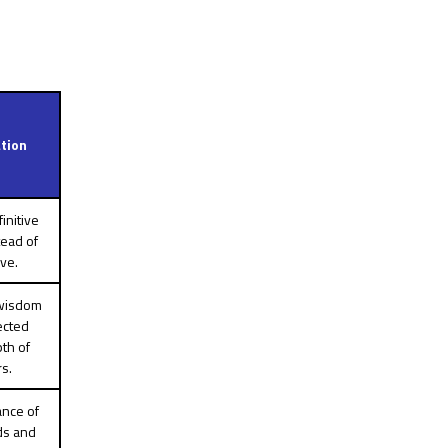
tion
initive
tead of
ve.
 wisdom
ected
th of
rs.
ance of
ds and