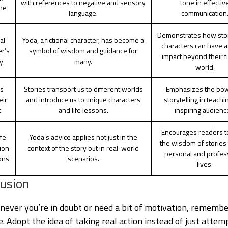
with references to negative and sensory
tone in effectiv
ne
language.
communication
Demonstrates how sto
al
Yoda, a fictional character, has become a
characters can have a 
er’s
symbol of wisdom and guidance for
impact beyond their fi
y
many.
world.
es
Stories transport us to different worlds
Emphasizes the pow
eir
and introduce us to unique characters
storytelling in teach
c
and life lessons.
inspiring audienc
Encourages readers t
fe
Yoda’s advice applies not just in the
the wisdom of stories 
ion
context of the story but in real-world
personal and profes
ons
scenarios.
lives.
usion
never you’re in doubt or need a bit of motivation, remembe
. Adopt the idea of taking real action instead of just attem