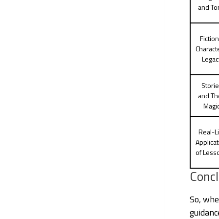
and To
Fiction
Charact
Legac
Stori
and Th
Magi
Real-Li
Applicat
of Less
Concl
So, whe
guidance