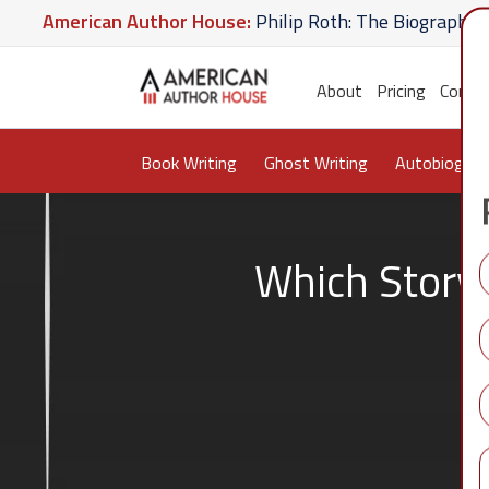
merican Author House:
Philip Roth: The Biography
A
 Hate U Give
American Author House:
The Lost Apot
About
Pricing
Conta
Book Writing
Ghost Writing
Autobiograp
Which Story 