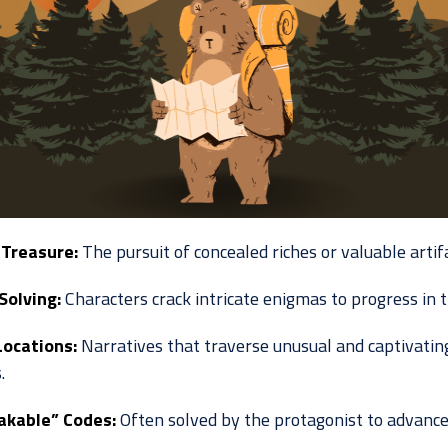
Treasure:
The pursuit of concealed riches or valuable artifa
Solving:
Characters crack intricate enigmas to progress in t
Locations:
Narratives that traverse unusual and captivatin
.
akable” Codes:
Often solved by the protagonist to advance