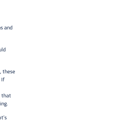
ns and
uld
, these
 If
 that
ing.
ot’s