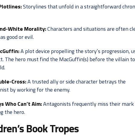
Plotlines:
Storylines that unfold in a straightforward chron
nd-White Morality:
Characters and situations are often cl
as good or evil.
cGuffin:
A plot device propelling the story’s progression, u
t. The hero must find the MacGuffin(s) before the villain t
ld.
uble-Cross:
A trusted ally or side character betrays the
nist by working for the enemy.
ys Who Can’t Aim:
Antagonists frequently miss their mar
g the hero.
dren’s Book Tropes