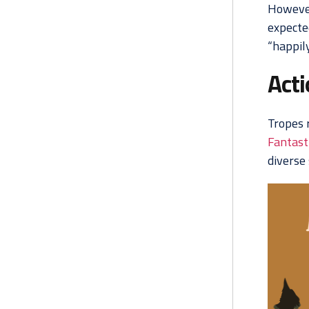
However
expecte
“happily
Act
Tropes 
Fantasti
diverse