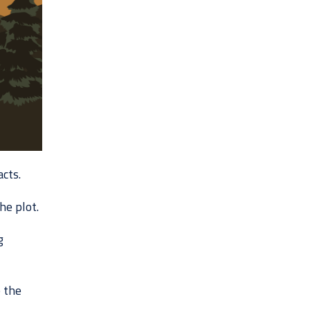
cts.
he plot.
g
 the