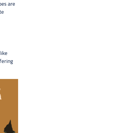
pes are
te
like
ffering