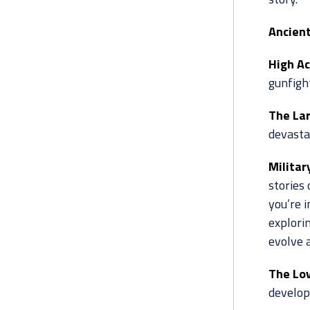
Ancient
High Ac
gunfigh
The Lar
devastat
Militar
stories 
you’re i
explorin
evolve 
The Lov
develo