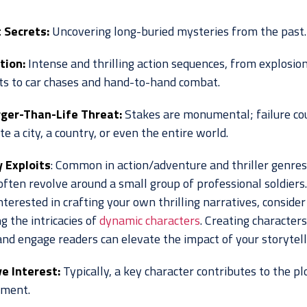
 Secrets:
Uncovering long-buried mysteries from the past.
tion:
Intense and thrilling action sequences, from explosio
ts to car chases and hand-to-hand combat.
ger-Than-Life Threat:
Stakes are monumental; failure co
e a city, a country, or even the entire world.
y Exploits
: Common in action/adventure and thriller genres
often revolve around a small group of professional soldiers.
nterested in crafting your own thrilling narratives, consider
g the intricacies of
dynamic characters
. Creating characters
and engage readers can elevate the impact of your storytell
e Interest:
Typically, a key character contributes to the pl
pment.