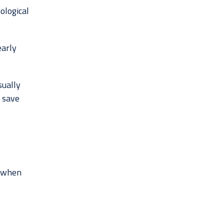
ological
early
sually
o save
k when