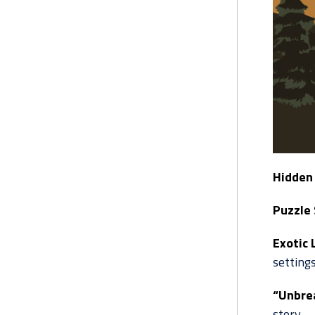
Hidden 
Puzzle 
Exotic 
settings
“Unbre
story.