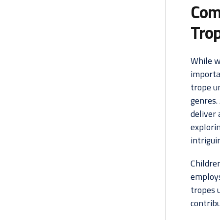
Com
Tro
While w
importa
trope un
genres.
deliver 
explori
intrigui
Children
employs 
tropes 
contrib