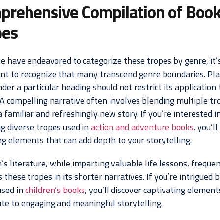
prehensive Compilation of Boo
pes
e have endeavored to categorize these tropes by genre, it’
nt to recognize that many transcend genre boundaries. Pla
der a particular heading should not restrict its application 
 A compelling narrative often involves blending multiple tr
a familiar and refreshingly new story. If you’re interested i
ng diverse tropes used in
action and adventure books
, you’ll
ng elements that can add depth to your storytelling.
’s literature, while imparting valuable life lessons, frequen
these tropes in its shorter narratives. If you’re intrigued 
used in
children’s books
, you’ll discover captivating element
ute to engaging and meaningful storytelling.