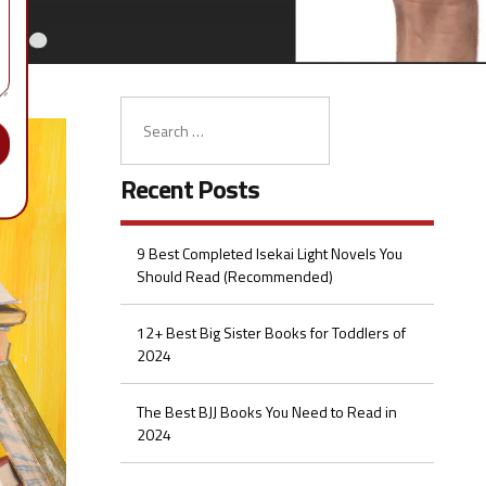
Recent Posts
9 Best Completed Isekai Light Novels You
Should Read (Recommended)
12+ Best Big Sister Books for Toddlers of
2024
The Best BJJ Books You Need to Read in
2024