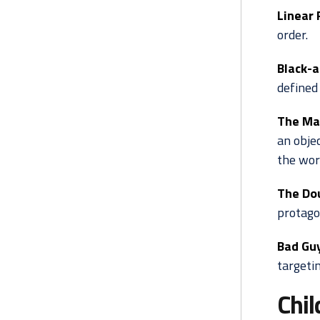
Linear 
order.
Black-a
defined 
The Ma
an objec
the wor
The Do
protago
Bad Gu
targetin
Chil