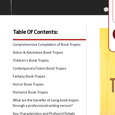
Table Of Contents:
Comprehensive Compilation of Book Tropes
Action & Adventure Book Tropes
Children's Book Tropes
Contemporary Fiction Book Tropes
Fantasy Book Tropes
Horror Book Tropes
Romance Book Tropes
What are the benefits of using book tropes
through a professional writing service?
Key Characteristics and Profound Details