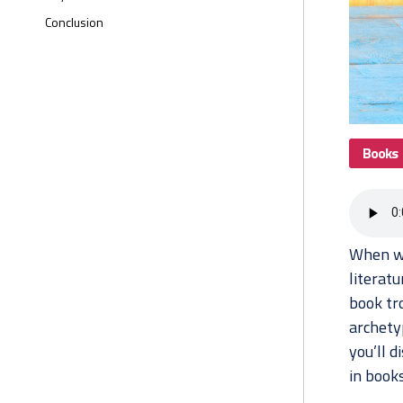
Conclusion
Books
When we
literat
book tr
archetyp
you’ll 
in books