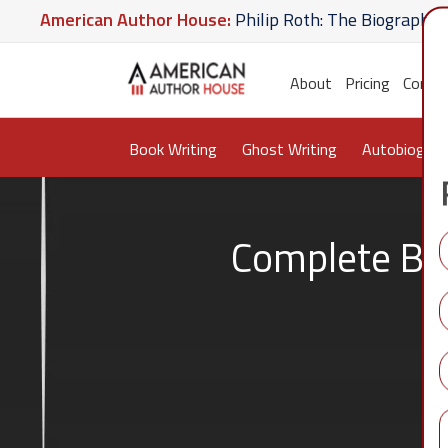
rican Author House:
Philip Roth: The Biography
Ame
ate U Give
American Author House:
The Lost Apothe
About
Pricing
Conta
Book Writing
Ghost Writing
Autobiograp
Complete Boo