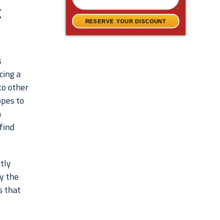
k
RESERVE YOUR DISCOUNT
s
cing a
to other
opes to
n
 find
tly
by the
s that