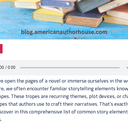
 open the pages of a novel or immerse ourselves in the wo
ure, we often encounter familiar storytelling elements kno
opes. These tropes are recurring themes, plot devices, or ch
es that authors use to craft their narratives. That’s exact
discover in this comprehensive list of common story element
.