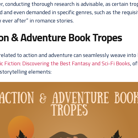
, conducting thorough research is advisable, as certain tro
d and even demanded in specific genres, such as the requisi
 ever after” in romance stories.
ion & Adventure Book Tropes
related to action and adventure can seamlessly weave into 
c Fiction: Discovering the Best Fantasy and Sci-Fi Books
, o
 storytelling elements: