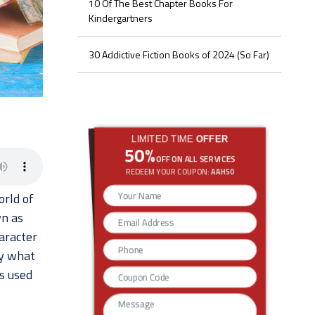
10 Of The Best Chapter Books For
Kindergartners
30 Addictive Fiction Books of 2024 (So Far)
LIMITED TIME
OFFER
50%
OFF ON ALL SERVICES
REDEEM YOUR COUPON:
AAH50
rld of
wn as
aracter
ly what
s used